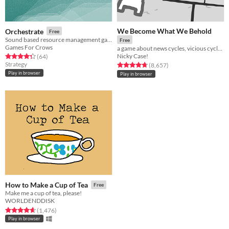
We Become What We Behold
Orchestrate
Free
Sound based resource management game
Free
Games For Crows
a game about news cycles, vicious cycles, infinite cycles
Nicky Case!
Rated 4.3 out of 5 stars
total ratings
(64
)
Strategy
Rated 4.8 out of 5 stars
total ratings
(8,657
)
Play in browser
Play in browser
How to Make a Cup of Tea
Free
Make me a cup of tea, please!
WORLDENDDISK
Rated 4.6 out of 5 stars
total ratings
(1,476
)
Play in browser