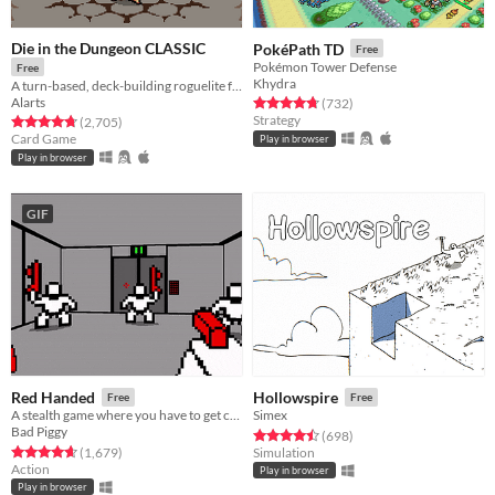
Die in the Dungeon CLASSIC
PokéPath TD
Free
Pokémon Tower Defense
Free
Khydra
A turn-based, deck-building roguelite focused on dice combinations!
Alarts
Rated 4.7 out of 5 stars
total ratings
(732
)
Strategy
Rated 4.7 out of 5 stars
total ratings
(2,705
)
Card Game
Play in browser
Play in browser
GIF
Red Handed
Hollowspire
Free
Free
A stealth game where you have to get caught
Simex
Bad Piggy
Rated 4.5 out of 5 stars
total ratings
(698
)
Rated 4.6 out of 5 stars
total ratings
(1,679
)
Simulation
Action
Play in browser
Play in browser