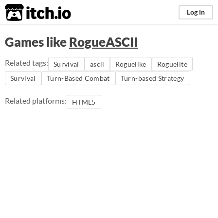
itch.io
Log in
Games like
RogueASCII
Related tags:
Survival
ascii
Roguelike
Roguelite
Survival
Turn-Based Combat
Turn-based Strategy
Related platforms:
HTML5