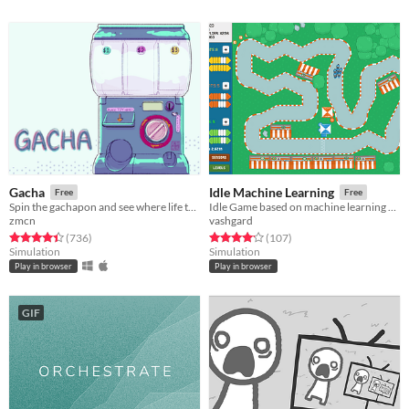
Gacha
Idle Machine Learning
Free
Free
Spin the gachapon and see where life takes you!
Idle Game based on machine learning algorithms.
zmcn
vashgard
Rated 4.4 out of 5 stars
total ratings
Rated 4.1 out of 5 stars
total ratings
(736
)
(107
)
Simulation
Simulation
Play in browser
Play in browser
GIF