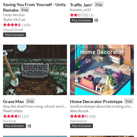
Saving You From Yourself - Unity
Traffic Jam!
Free
Remake
Kassem_m31
Free
Unity Version
Rated 2.3 out of 5 stars
total ratings
(3
)
Taylor McCue
Play in browser
Rated 4.5 out of 5 stars
total ratings
(140
)
Visual Novel
Play in browser
GIF
Grave Man
Home Decorator Prototype
Free
Free
Stop the dead from rising, whack 'em back!
Small prototype about decorating a home !
PixelCollabs
Alex Strook
Rated 4.3 out of 5 stars
total ratings
Rated 4.4 out of 5 stars
total ratings
(17
)
(58
)
Survival
Simulation
Play in browser
Play in browser