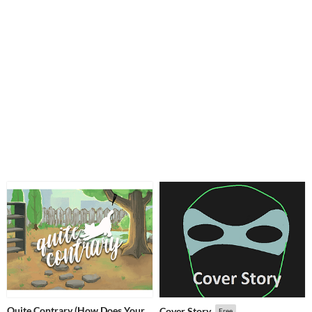
Quite Contrary (How Does Your
Cover Story
Free