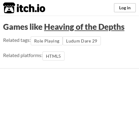
itch.io
Log in
Games like
Heaving of the Depths
Related tags:
Role Playing
Ludum Dare 29
Related platforms:
HTML5