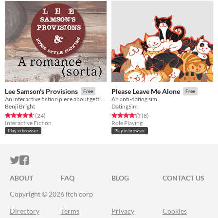
Lee Samson's Provisions
Please Leave Me Alone
Free
Free
An interactive fiction piece about getting close to your co-worker (or not)
An anti-dating sim
Benji Bright
DatingSim
Rated 4.6 out of 5 stars
total ratings
Rated 4.2 out of 5 stars
total ratings
(24
)
(8
)
Interactive Fiction
Role Playing
Play in browser
Play in browser
ITCH.IO ON TWITTER
ITCH.IO ON FACEBOOK
ABOUT
FAQ
BLOG
CONTACT US
Copyright © 2026 itch corp
Directory
Terms
Privacy
Cookies