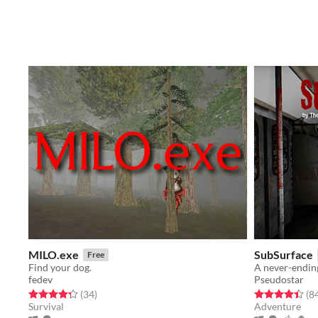
MILO.exe
SubSurface
Free
Find your dog.
fedev
Pseudostar
Rated 4.3 out of 5 stars
total ratings
Rated 4.4 out o
(34
)
(8
Survival
Adventure