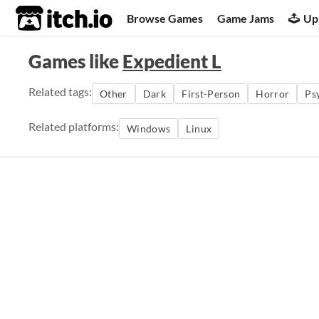
itch.io
Browse Games
Game Jams
Up
Games like
Expedient L
Related tags:
Other
Dark
First-Person
Horror
Ps
Related platforms:
Windows
Linux