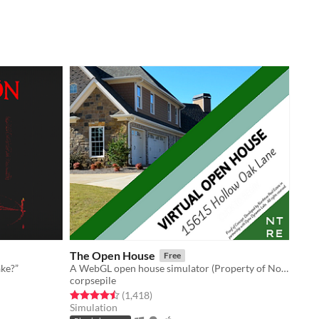
The Open House
Free
ake?”
A WebGL open house simulator (Property of Northtree Real Estate)
corpsepile
Rated 4.5 out of 5 stars
total ratings
(1,418
)
Simulation