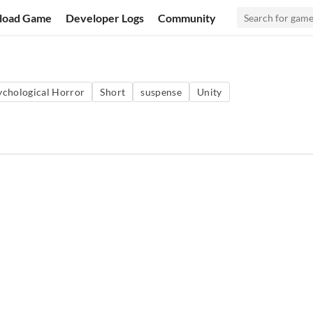
load Game
Developer Logs
Community
ychological Horror
Short
suspense
Unity