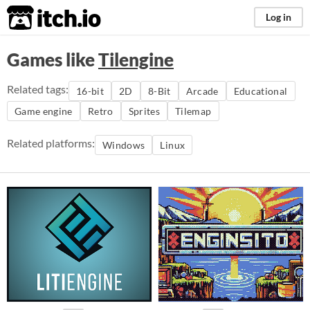
itch.io
Log in
Games like
Tilengine
Related tags:
16-bit
2D
8-Bit
Arcade
Educational
Game engine
Retro
Sprites
Tilemap
Related platforms:
Windows
Linux