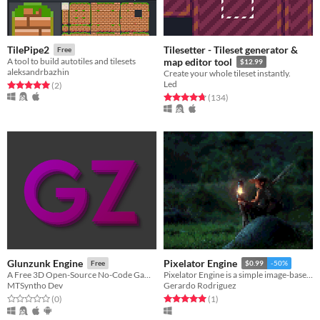
Tilesetter - Tileset generator &
TilePipe2
Free
A tool to build autotiles and tilesets
map editor tool
$12.99
aleksandrbazhin
Create your whole tileset instantly.
Led
Rated 5.0 out of 5 stars
total ratings
(2
)
Rated 4.7 out of 5 stars
total ratings
(134
)
Glunzunk Engine
Pixelator Engine
Free
$0.99
-50%
A Free 3D Open-Source No-Code Game Engine.
Pixelator Engine is a simple image-based pixel art creation engine.
MTSyntho Dev
Gerardo Rodriguez
Rated 0.0 out of 5 stars
total ratings
Rated 5.0 out of 5 stars
total ratings
(0
)
(1
)