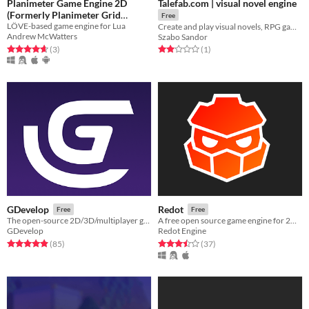
Planimeter Game Engine 2D
Talefab.com | visual novel engine
(Formerly Planimeter Grid
Free
LÖVE-based game engine for Lua
Engine)
Create and play visual novels, RPG games, escape rooms or educational games - witout coding and FREE!
Free
Andrew McWatters
Szabo Sandor
Rated 4.7 out of 5 stars
total ratings
Rated 2.0 out of 5 stars
total ratings
(3
)
(1
)
GDevelop
Redot
Free
Free
The open-source 2D/3D/multiplayer game engine designed for everyone.
A free open source game engine for 2D and 3D games.
GDevelop
Redot Engine
Rated 4.9 out of 5 stars
total ratings
Rated 3.5 out of 5 stars
total ratings
(85
)
(37
)