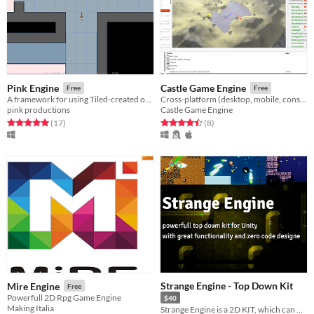
Pink Engine
Castle Game Engine
Free
Free
A framework for using Tiled-created orthogonal maps in Ren'py.
Cross-platform (desktop, mobile, console) 3D and 2D game engine. Visual editor. glTF, X3D, Spine. Modern Pascal code.
pink productions
Castle Game Engine
Rated 5.0 out of 5 stars
total ratings
Rated 4.5 out of 5 stars
total ratings
(17
)
(8
)
Strange Engine - Top Down Kit
Mire Engine
Free
Powerfull 2D Rpg Game Engine
$40
Making Italia
Strange Engine is a 2D KIT, which can be used to create a top down game. Or use its modules in other projects.