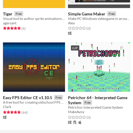
Tiger
Simple Game Maker
Free
Free
Visual tool to author sprite animations and their metadata
Make PC Windows videogame in an easier way
agersant
Alex
Rated 5.0 out of 5 stars
total ratings
Rated 0.0 out of 5 stars
total ratings
(6
)
(0
)
GIF
Petrichor 64 - Interpreted Game
Easy FPS Editor CE v1.10.5
Free
A free tool for creating oldschool FPS games
System
Free
Clark
Petrichor Interpreted Game System
MakeAvoy
Rated 4.8 out of 5 stars
total ratings
(64
)
Rated 0.0 out of 5 stars
total ratings
(0
)