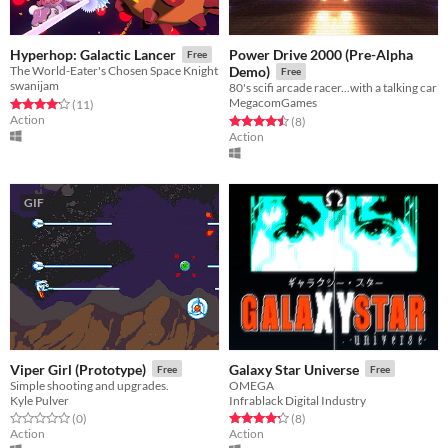
Power Drive 2000 (Pre-Alpha
Hyperhop: Galactic Lancer
Free
The World-Eater's Chosen Space Knight
Demo)
Free
swanijam
80's scifi arcade racer...with a talking car
MegacomGames
Rated 4.2 out of 5 stars
total ratings
(11
)
Action
Rated 4.5 out of 5 stars
total ratings
(8
)
Action
GIF
Viper Girl (Prototype)
Galaxy Star Universe
Free
Free
Simple shooting and upgrades.
OMEGA
Kyle Pulver
Infrablack Digital Industry
Rated 0.0 out of 5 stars
total ratings
Rated 4.2 out of 5 stars
total ratings
(0
)
(8
)
Action
Action