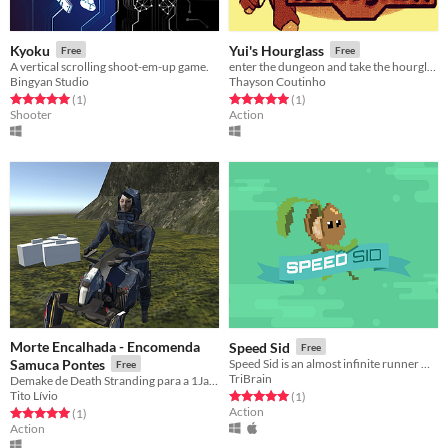
Kyoku
Yui's Hourglass
Free
Free
A vertical scrolling shoot-em-up game.
enter the dungeon and take the hourglass to the king
Bingyan Studio
Thayson Coutinho
Rated 5.0 out of 5 stars
total ratings
Rated 5.0 out of 5 stars
total ratings
(1
)
(1
)
Shooter
Action
Morte Encalhada - Encomenda
Speed Sid
Free
Samuca Pontes
Speed Sid is an almost infinite runner where you must help Sid the Seed to save the world.
Free
TriBrain
Demake de Death Stranding para a 1Jam.
Tito Lívio
Rated 5.0 out of 5 stars
total ratings
(1
)
Action
Rated 5.0 out of 5 stars
total ratings
(1
)
Action