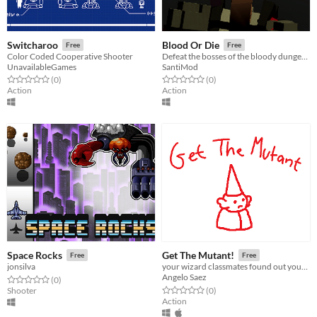
Switcharoo
Blood Or Die
Free
Free
Color Coded Cooperative Shooter
Defeat the bosses of the bloody dungeon.
UnavailableGames
SantiMod
Rated 0.0 out of 5 stars
total ratings
Rated 0.0 out of 5 stars
total ratings
(0
)
(0
)
Action
Action
Space Rocks
Get The Mutant!
Free
Free
jonsilva
your wizard classmates found out your secret
Angelo Saez
Rated 0.0 out of 5 stars
total ratings
(0
)
Rated 0.0 out of 5 stars
total ratings
Shooter
(0
)
Action