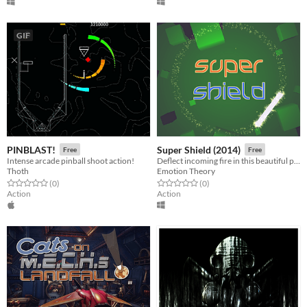
GIF
PINBLAST!
Super Shield (2014)
Free
Free
Intense arcade pinball shoot action!
Deflect incoming fire in this beautiful psychedelic arcade game
Thoth
Emotion Theory
Rated 0.0 out of 5 stars
total ratings
Rated 0.0 out of 5 stars
total ratings
(0
)
(0
)
Action
Action