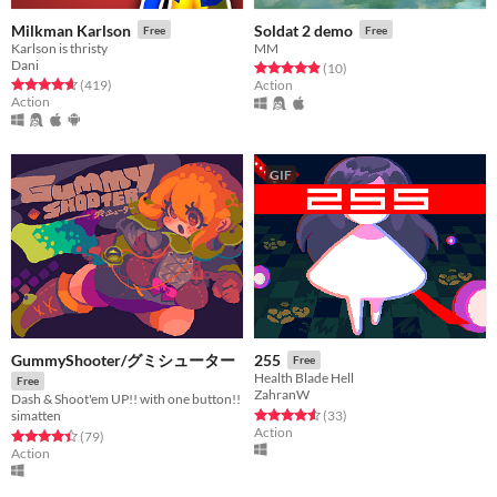
Milkman Karlson
Soldat 2 demo
Free
Free
Karlson is thristy
MM
Dani
Rated 4.9 out of 5 stars
total ratings
(10
)
Rated 4.6 out of 5 stars
total ratings
(419
)
Action
Action
GIF
GummyShooter/グミシューター
255
Free
Health Blade Hell
Free
ZahranW
Dash & Shoot'em UP!! with one button!!
Rated 4.5 out of 5 stars
total ratings
(33
)
simatten
Action
Rated 4.4 out of 5 stars
total ratings
(79
)
Action