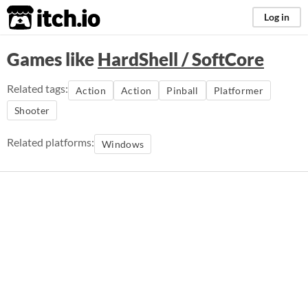
itch.io
Log in
Games like
HardShell / SoftCore
Related tags:
Action
Action
Pinball
Platformer
Shooter
Related platforms:
Windows