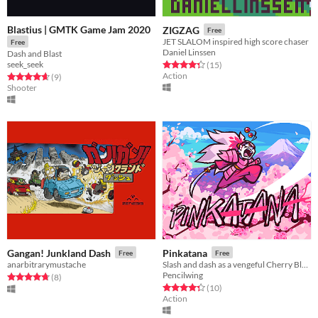
Blastius | GMTK Game Jam 2020
ZIGZAG
Free
JET SLALOM inspired high score chaser
Free
Daniel Linssen
Dash and Blast
seek_seek
Rated 4.3 out of 5 stars
total ratings
(15
)
Action
Rated 4.7 out of 5 stars
total ratings
(9
)
Shooter
Gangan! Junkland Dash
Pinkatana
Free
Free
anarbitrarymustache
Slash and dash as a vengeful Cherry Blossom Samurai
Pencilwing
Rated 4.8 out of 5 stars
total ratings
(8
)
Rated 4.3 out of 5 stars
total ratings
(10
)
Action