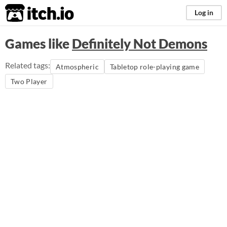
itch.io
Log in
Games like
Definitely Not Demons
Related tags:
Atmospheric
Tabletop role-playing game
Two Player