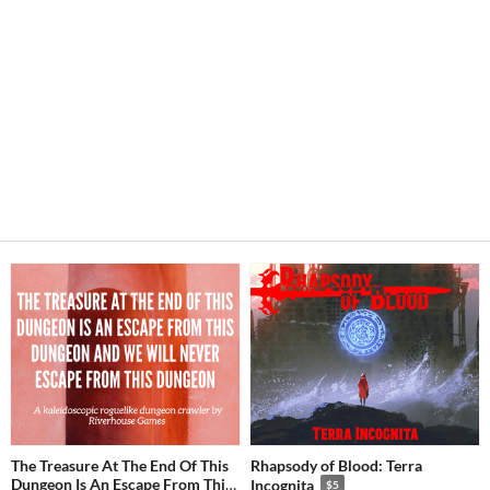
The Treasure At The End Of This
Rhapsody of Blood: Terra
Dungeon Is An Escape From This
Incognita
$5