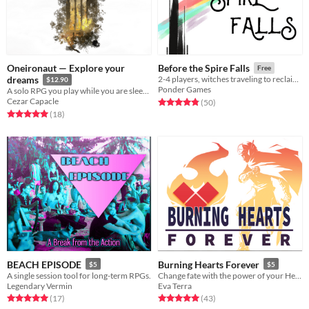
Oneironaut — Explore your
Before the Spire Falls
Free
dreams
2-4 players, witches traveling to reclaim their world from the Nothing
$12.90
Ponder Games
A solo RPG you play while you are sleeping
Cezar Capacle
Rated 4.8 out of 5 stars
total ratings
(50
)
Rated 5.0 out of 5 stars
total ratings
(18
)
BEACH EPISODE
Burning Hearts Forever
$5
$5
A single session tool for long-term RPGs.
Change fate with the power of your Heart
Legendary Vermin
Eva Terra
Rated 5.0 out of 5 stars
total ratings
Rated 5.0 out of 5 stars
total ratings
(17
)
(43
)