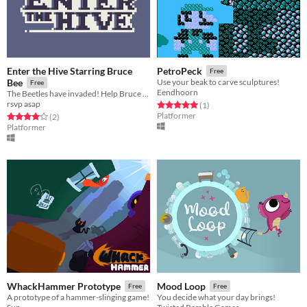
Enter the Hive Starring Bruce
PetroPeck
Free
Bee
Use your beak to carve sculptures!
Free
Eendhoorn
The Beetles have invaded! Help Bruce Bee save the hive!
rsvp asap
Rated 5.0 out of 5 stars
total ratings
(1
)
Platformer
Rated 4.0 out of 5 stars
total ratings
(2
)
Platformer
WhackHammer Prototype
Mood Loop
Free
Free
A prototype of a hammer-slinging game!
You decide what your day brings!