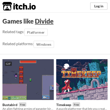
itch.io
Log in
Games like
Divide
Related tags:
Platformer
Related platforms:
Windows
GIF
Bustabird
Timekeep
Free
Free
An alien fighting armies of gangster birds in the 90s by mind controlling them to use their guns instead!
A puzzle platformer that lets you create wormholes through time.