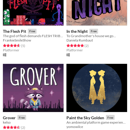
The Flesh Pit
In the Night
Free
Free
The god of flesh demands FLESH TRIBUTE
To Grandmother's house we go...
FrankieSmileShow
Daniela Rumbaut
Rated 4.6 out of 5 stars
total ratings
Rated 5.0 out of 5 stars
total ratings
(5
)
(2
)
Platformer
Platformer
Grover
Paint the Sky Golden
Free
Free
kelso
An ambiental platform game experience against authoritarianism #ResistJam
yomowilce
Rated 4.5 out of 5 stars
total ratings
(2
)