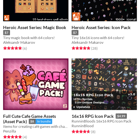
Heroic Asset Series: Magic Book
Heroic Asset Series: Icon Pack
$7
$7
Tiny magic book with 64 colors!
Tiny 16x16 icons with 64 colors!
Aleksandr Makarov
Aleksandr Makarov
Rated 5.0 out of 5 stars
total ratings
Rated 4.9 out of 5 stars
total ratings
(6
)
(28
)
Full Cute Cafe Game Assets
16x16 RPG Icon Pack
$4.99
(Asset Pack)
RunninBloods 16x16 RPG Icon Pack
$8
In bundle
RunninBlood
Items for creating café games with characters! Character | User Interface | Sprites | Cute
Penzilla
Rated 4.6 out of 5 stars
total ratings
(8
)
Rated 5.0 out of 5 stars
total ratings
(4
)