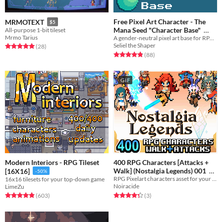
Free Pixel Art Character - The
MRMOTEXT
$5
Mana Seed "Character Base"
All-purpose 1-bit tileset
Mrmo Tarius
A gender-neutral pixel art base for RPG or adventure game characters.
In bundle
Seliel the Shaper
Rated 5.0 out of 5 stars
total ratings
(28
)
Rated 4.8 out of 5 stars
total ratings
(88
)
GIF
Modern Interiors - RPG Tileset
400 RPG Characters [Attacks +
Walk] (Nostalgia Legends) 001
[16X16]
-50%
RPG Pixelart characters asset for your game !
16x16 tilesets for your top-down game
$40
Noiracide
LimeZu
Rated 4.3 out of 5 stars
total ratings
Rated 4.9 out of 5 stars
total ratings
(3
)
(603
)