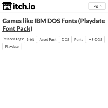
itch.io
Log in
Games like
IBM DOS Fonts (Playdate
Font Pack)
Related tags:
1-bit
Asset Pack
DOS
Fonts
MS-DOS
Playdate