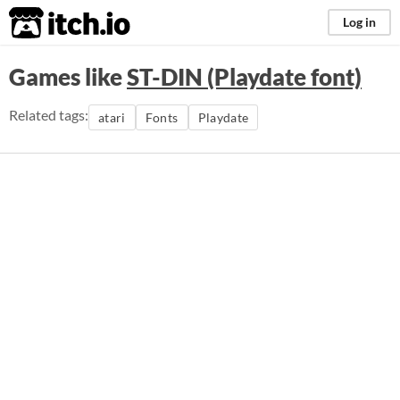
itch.io
Log in
Games like
ST-DIN (Playdate font)
Related tags:
atari
Fonts
Playdate