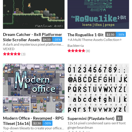
Dream Catcher - 8x8 Platformer
The Roguelike 1-Bit
$2.50
-50%
Side-Scroller Assets
⭐️A Multi Theme Assets Collection⭐️
$4.55
-35%
A dark and mysterious pixel platformer with a fully animated player, enemies, and much more.
Backterria
VEXED
Rated 4.9 out of 5 stars
total ratings
(8
)
Rated 5.0 out of 5 stars
total ratings
(3
)
Modern Office - Revamped - RPG
Supermini (Playdate font)
$3
Tileset [16x16]
12x16 pixel condensed sans-serif font
$2.50
-50%
gingerbeardman
Top-down tilesets to create your office and work areas