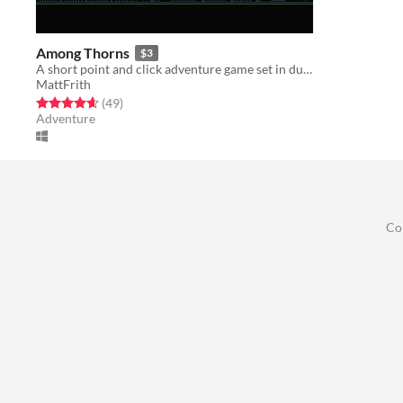
Among Thorns
$3
A short point and click adventure game set in during a technological plague.
MattFrith
Rated 4.6 out of 5 stars
total ratings
(49
)
Adventure
Co