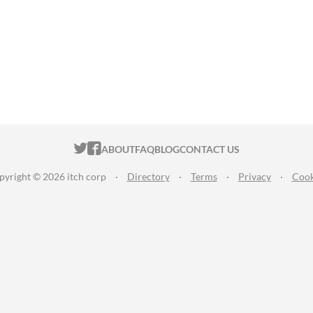
ITCH.IO ON TWITTER
ITCH.IO ON FACEBOOK
ABOUT
FAQ
BLOG
CONTACT US
pyright © 2026 itch corp
·
Directory
·
Terms
·
Privacy
·
Cook