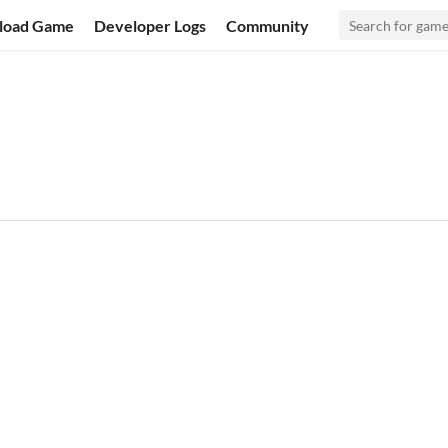
load Game
Developer Logs
Community