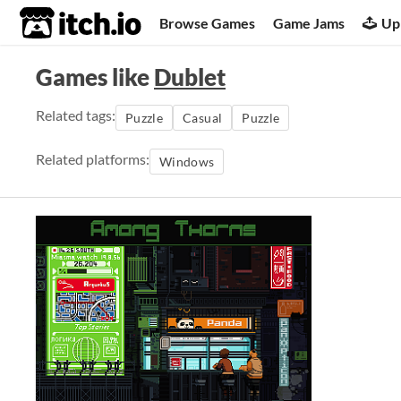
itch.io
Browse Games
Game Jams
Up
Games like
Dublet
Related tags:
Puzzle
Casual
Puzzle
Related platforms:
Windows