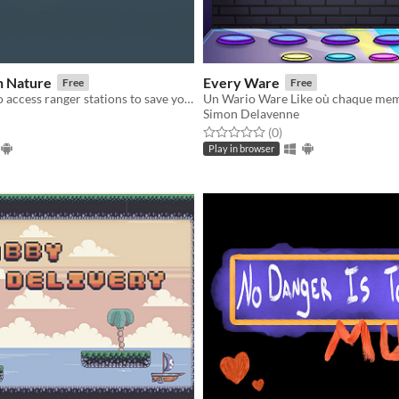
n Nature
Every Ware
Free
Free
Collect Keys to access ranger stations to save your friends!
Simon Delavenne
f 5 stars
otal ratings
Rated 0.0 out of 5 stars
total ratings
(0
)
Play in browser