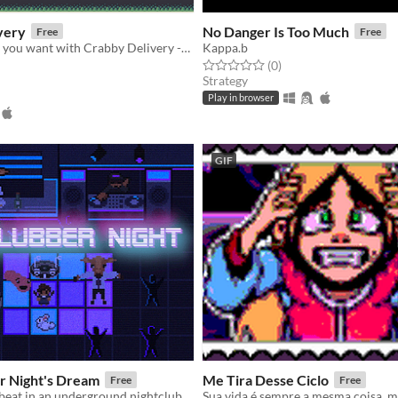
very
No Danger Is Too Much
Free
Free
Get the Coffee you want with Crabby Delivery -- Order and instant Enjoy
Kappa.b
Rated 0.0 out of 5 stars
total ratings
(0
)
f 5 stars
otal ratings
Strategy
Play in browser
GIF
r Night's Dream
Me Tira Desse Ciclo
Free
Free
beat in an underground nightclub