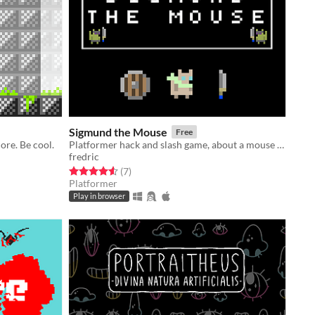
Sigmund the Mouse
Free
ore. Be cool.
Platformer hack and slash game, about a mouse whose kingdom is rudely invaded
fredric
Rated 4.6 out of 5 stars
total ratings
(7
)
Platformer
Play in browser