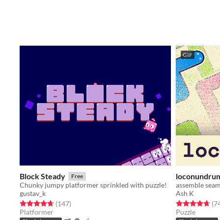
GIF
Block Steady
loconundru
Free
Chunky jumpy platformer sprinkled with puzzle!
assemble seam
gustav_k
Ash K
Rated 4.7 out of 5 stars
total ratings
Rated 4.7 out o
(147
)
(7
Platformer
Puzzle