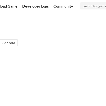
load Game
Developer Logs
Community
Android