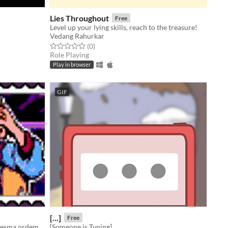
Lies Throughout
Free
Level up your lying skills, reach to the treasure!
Vedang Rahurkar
Rated 0.0 out of 5 stars
total ratings
(0
)
Role Playing
Play in browser
GIF
[...]
Free
Sua vida é sempre a mesma coisa, mesma ordem, mesmo CICLO!, precisamos mudar isso, de maneira caótica.
[Someone is Typing]