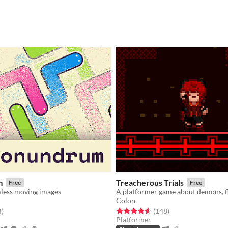
m
Treacherous Trials
Free
Free
less moving images
Colon
f 5 stars
total ratings
Rated 4.6 out of 5 stars
total ratings
4
)
(148
)
Platformer