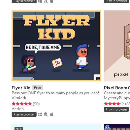
Play in browser
Play in browser
Flyer Kid
Pixel Room 
Free
Pass out ONE flyer to as many people as you can!
Create and cu
Vimlark
MysteryPupp
Rated 4.7 out of 5 stars
total ratings
Rated 4.2 out o
(50
)
(3
Action
Play in browser
Play in browser
GIF