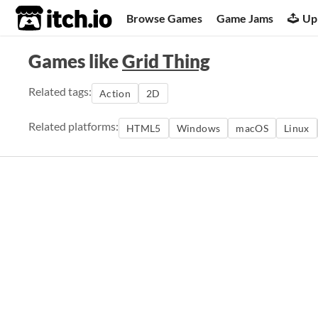
itch.io
Browse Games
Game Jams
Up
Games like
Grid Thing
Related tags:
Action
2D
Related platforms:
HTML5
Windows
macOS
Linux