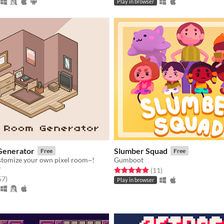
Play in browser
Generator
Slumber Squad
Free
Free
stomize your own pixel room~!
Gumboot
y
Rated 4.9 out of 5 stars
total ratings
(11
)
f 5 stars
total ratings
57
)
Play in browser