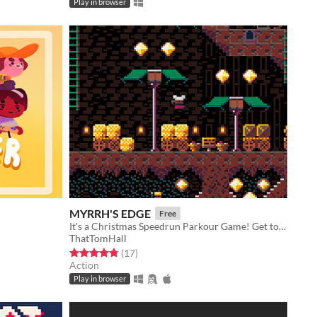
Play in browser
MYRRH'S EDGE
Free
It's a Christmas Speedrun Parkour Game! Get to the manger, Bal!
ThatTomHall
Rated 4.8 out of 5 stars
total ratings
(17
)
Action
Play in browser