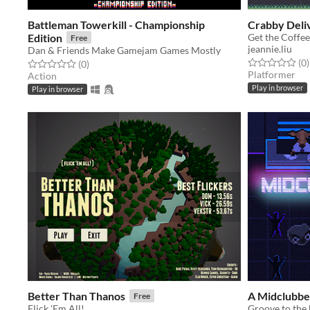
Battleman Towerkill - Championship
Crabby Deli
Edition
Free
jeannie.liu
Dan & Friends Make Gamejam Games Mostly
Rated 0.0 out o
t
(0
)
Rated 0.0 out of 5 stars
total ratings
(0
)
Platformer
Action
Play in browser
Play in browser
Better Than Thanos
A Midclubbe
Free
Flick 'Em All!
Groove to the 