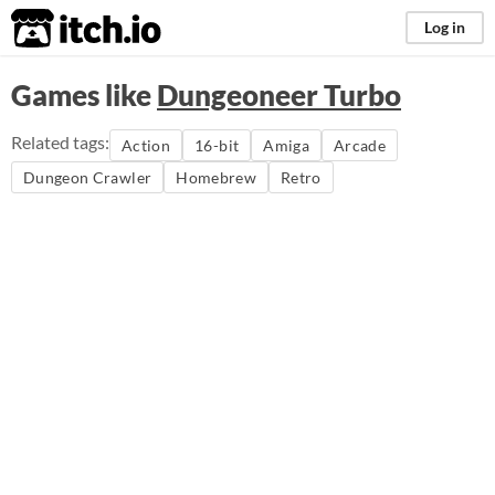
itch.io
Log in
Games like
Dungeoneer Turbo
Related tags:
Action
16-bit
Amiga
Arcade
Dungeon Crawler
Homebrew
Retro