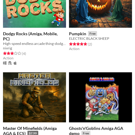
Dodgy Rocks (Amiga, Mobile,
Pumpkin
Free
PC)
ELECTRIC BLACK SHEEP
High-speed endless arcade thing-dodging!
Rated 5.0 out of 5 stars
total ratings
(2
)
nivrig
Action
Rated 3.0 out of 5 stars
total ratings
(4
)
Action
Master Of Minefields (Amiga
Ghosts'n'Goblins Amiga AGA
AGA & ECS)
demo
$7.99
Free