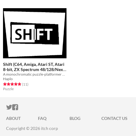
Shift (C64, Amiga, Atari ST, Atari
8-bit, ZX Spectrum 48/128/Next,
A monochromatic puzzle-platformer game
MSX)
Free
Haplo
Rated 4.9 out of 5 stars
total ratings
(11
)
Puzzle
ITCH.IO ON TWITTER
ITCH.IO ON FACEBOOK
ABOUT
FAQ
BLOG
CONTACT US
Copyright © 2026 itch corp