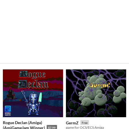
Rogue Declan (Amiga)
GermZ
Free
(AmiGameJam Winner)
game for OCS/ECS Amiga
$7.99