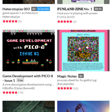
Heterotopias 003
𝐅𝐔𝐍𝐋𝐀𝐍𝐃 𝐙𝐈𝐍𝐄 No. 1
$6
In bundle
$8.50
game spaces + architecture
Now you're playing with power
Heterotopias
F U N L A N D
Rated 5.0 out of 5 stars
total ratings
(9
)
Rated 5.0 out of 5 stars
total ratings
(2
)
Game Development with PICO-8
Magic Notes
$2
- Issue 1
process sheet for forgetful rpg
Free
thecatamites
A zine about game development using PICO-8.
MBoffin (Dylan Bennett)
Rated 5.0 out of 5 stars
total ratings
(10
)
Rated 4.9 out of 5 stars
total ratings
(79
)