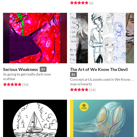
Rated 5.0 out of 5 stars
total ratings
(6
)
The Art of We Know The Devil
Serious Weakness
$9
its going to get really dark now
$6
xrafstar
Concept art & assets used in We Know The Devil
max schwartz
Rated 5.0 out of 5 stars
total ratings
(54
)
Rated 4.9 out of 5 stars
total ratings
(54
)