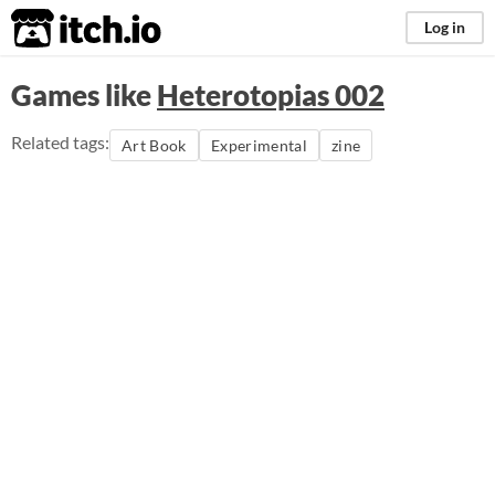
itch.io
Log in
Games like
Heterotopias 002
Related tags:
Art Book
Experimental
zine