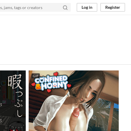
Log in
Register
GIF