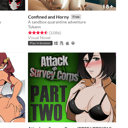
Confined and Horny
Free
y
A sandbox quarantine adventure
Tukann
Rated 4.5 out of 5 stars
total ratings
(3,086
)
Visual Novel
Play in browser