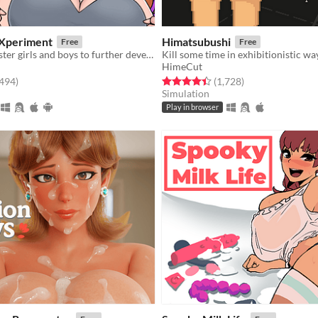
Xperiment
Himatsubushi
Free
Free
Research monster girls and boys to further develop your career!
Kill some time in exhibitionistic wa
HimeCut
f 5 stars
total ratings
Rated 4.4 out of 5 stars
total ratings
,494
)
(1,728
)
Simulation
Play in browser