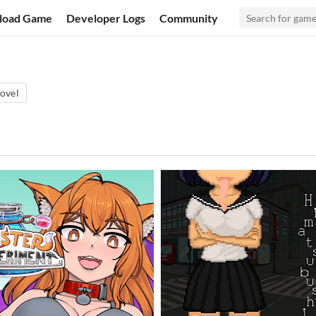
load Game
Developer Logs
Community
ovel