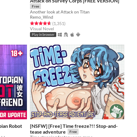
Attack on Survey Corps [FREE VERSION]
Free
Another look at Attack on Titan
Remo_Wind
Rated 4.6 out of 5 stars
total ratings
(1,351
)
Visual Novel
Play in browser
pian Robot
[NSFW] [Free] Time freeze?!! Stop-and-
tease adventure
Free