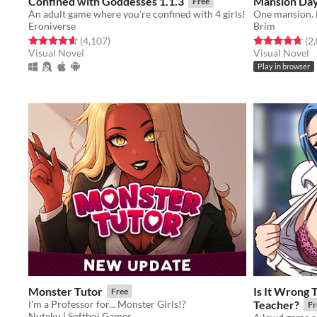
Confined with Goddesses 1.1.3
Mansion Da
Free
An adult game where you're confined with 4 girls!
One mansion. F
Eroniverse
Brim
Rated 4.6 out of 5 stars
total ratings
Rated 4.7 out o
(4,107
)
(2
Visual Novel
Visual Novel
Play in browser
Monster Tutor
Is It Wrong 
Free
I'm a Professor for... Monster Girls!?
Teacher?
Fr
Nuteku | Softboi Games