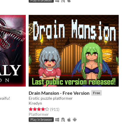
Play in browser
Drain Mansion - Free Version
Free
waifu!
Erotic puzzle platformer
Kredyn
Rated 4.2 out of 5 stars
total ratings
(911
)
Platformer
Play in browser