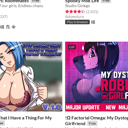
ys: Roommates
Spooky Milk Life
Free
Free
our girls. Endless chaos.
Studio Ginkgo
Rated 4.3 out of 5 stars
total ratings
(2,431
)
f 5 stars
total ratings
,037
)
Adventure
Play in browser
GIF
That I Have a Thing For My
!Ω Factorial Omega: My Dysto
Girlfriend
ee
Free