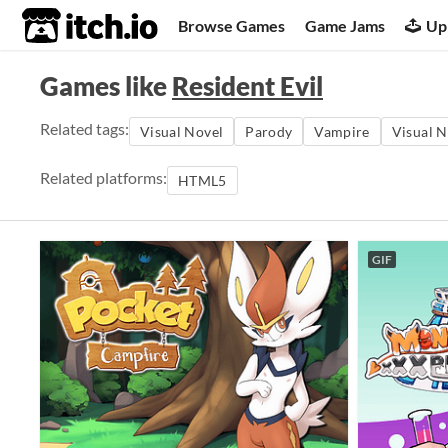
itch.io
Browse Games
Game Jams
Up
Games like
Resident Evil
Related tags:
Visual Novel
Parody
Vampire
Visual N
Related platforms:
HTML5
GIF