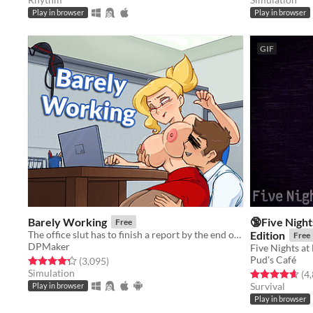
Play in browser
Play in browser
GIF
Barely Working
🔞Five Night
Free
The office slut has to finish a report by the end of the day.
Edition
Free
DPMaker
Five Nights at
Pud's Café
Rated 4.3 out of 5 stars
total ratings
(3,095
)
Simulation
Rated 4.6 out o
(4
Survival
Play in browser
Play in browser