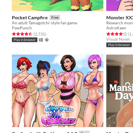
Pocket Campfire
Monster XX
Free
An adult Tamagotchi-style fan game
PawPunch
AstroKaen
Rated 4.5 out of 5 stars
total ratings
Rated 4.1 out o
(2,735
)
(1
Visual Novel
Play in browser
Play in browser