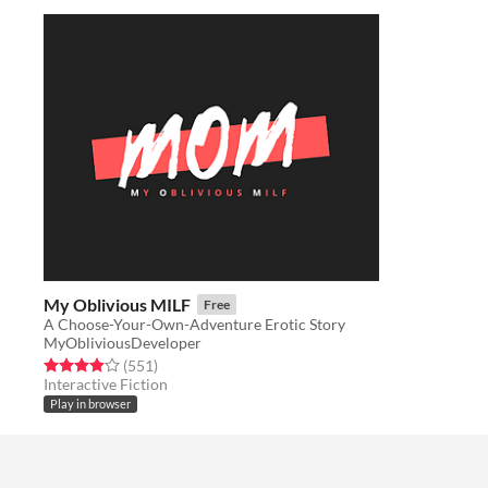
My Oblivious MILF
Free
A Choose-Your-Own-Adventure Erotic Story
MyObliviousDeveloper
Rated 3.9 out of 5 stars
total ratings
(551
)
Interactive Fiction
Play in browser