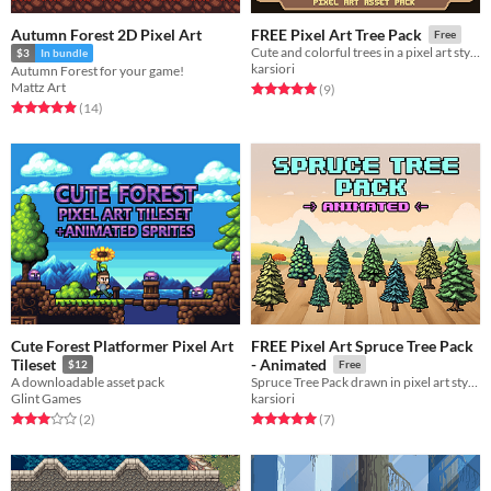
Autumn Forest 2D Pixel Art
FREE Pixel Art Tree Pack
Free
Cute and colorful trees in a pixel art style!
$3
In bundle
karsiori
Autumn Forest for your game!
Mattz Art
Rated 5.0 out of 5 stars
total ratings
(9
)
Rated 4.9 out of 5 stars
total ratings
(14
)
Cute Forest Platformer Pixel Art
FREE Pixel Art Spruce Tree Pack
Tileset
- Animated
$12
Free
A downloadable asset pack
Spruce Tree Pack drawn in pixel art style!
Glint Games
karsiori
Rated 3.0 out of 5 stars
total ratings
Rated 5.0 out of 5 stars
total ratings
(2
)
(7
)