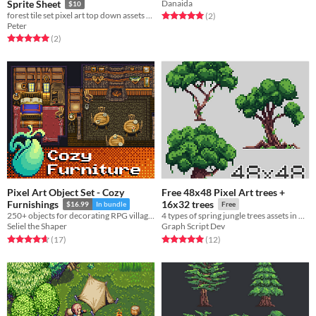
Sprite Sheet
Danaida
$10
forest tile set pixel art top down assets 16x16
Rated 5.0 out of 5 stars
total ratings
(2
)
Peter
Rated 5.0 out of 5 stars
total ratings
(2
)
Pixel Art Object Set - Cozy
Free 48x48 Pixel Art trees +
Furnishings
16x32 trees
$16.99
In bundle
Free
250+ objects for decorating RPG village homes.
4 types of spring jungle trees assets in pixel art
Seliel the Shaper
Graph Script Dev
Rated 4.6 out of 5 stars
total ratings
Rated 5.0 out of 5 stars
total ratings
(17
)
(12
)