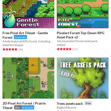
Free Pixel Art Tileset - Gentle
Pixelart Forest Top-Down RPG
Asset Pack v2
Forest
In bundle
16x16 pixelart forest asset pack
A fully featured RPG forest, including hills, rocks, and animated water.
zedpxl
Seliel the Shaper
Rated 4.8 out of 5 stars
total ratings
Rated 5.0 out of 5 stars
total ratings
(17
)
(40
)
2D Pixel Art Forest / Prairie
Trees assets pack
Free
Tileset
BigBuckBunny
$10
In bundle