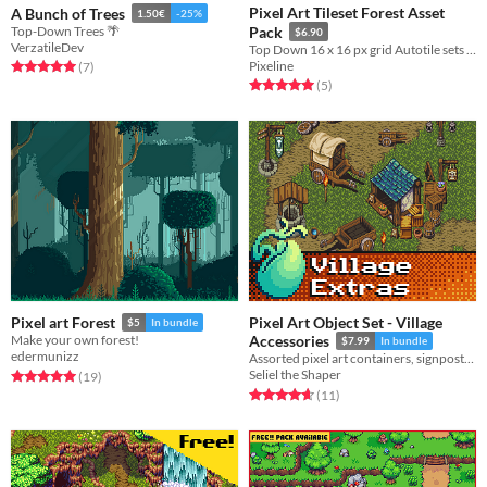
Pixel Art Tileset Forest Asset
A Bunch of Trees
1.50€
-25%
Top-Down Trees 🌴
Pack
$6.90
VerzatileDev
Top Down 16 x 16 px grid Autotile sets for Summer Spring Fall Winter
Pixeline
Rated 5.0 out of 5 stars
total ratings
(7
)
Rated 5.0 out of 5 stars
total ratings
(5
)
Pixel Art Object Set - Village
Pixel art Forest
$5
In bundle
Make your own forest!
Accessories
$7.99
In bundle
edermunizz
Assorted pixel art containers, signposts, market stalls, and other clutter to decorate your RPG village or town.
Seliel the Shaper
Rated 5.0 out of 5 stars
total ratings
(19
)
Rated 4.6 out of 5 stars
total ratings
(11
)