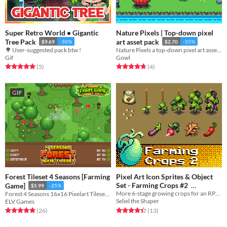
Super Retro World • Gigantic
Nature Pixels | Top-down pixel
Tree Pack
art asset pack
$9.69
-50%
$2.70
-55%
🌳 User-suggested pack btw !
Nature Pixels a top-down pixel art asset pack that can help u build your game world the way u want!
Gif
Gowl
Rated 5.0 out of 5 stars
total ratings
Rated 4.8 out of 5 stars
total ratings
(5
)
(4
)
GIF
Forest Tileset 4 Seasons [Farming
Pixel Art Icon Sprites & Object
Set - Farming Crops #2
Game]
$5.99
-25%
More 6-stage growing crops for an RPG or farming sim.
Forest 4 Seasons 16x16 Pixelart Tileset 600+ tiles!
$8.99
In bundle
Seliel the Shaper
ELV Games
Rated 4.4 out of 5 stars
total ratings
Rated 4.9 out of 5 stars
total ratings
(13
)
(26
)