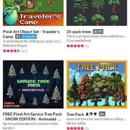
Pixel Art Object Set - Traveler's
25-pack trees
$1.99
Camp
This is a project where there will be trees of all styles for your game!
$5
In bundle
CharmedWheat
A small tileset for setting up camp, including two animated campfires.
Seliel the Shaper
Rated 5.0 out of 5 stars
total ratings
(1
)
Rated 4.5 out of 5 stars
total ratings
(15
)
FREE Pixel Art Spruce Tree Pack
Tree Pack 🌲🌴🌳
$2
- SNOW EDITION - Animated
Assorted trees for use in side scrolling games.
Verion Julian
Sprite pack designed in pixel art style.
Free
karsiori
Rated 5.0 out of 5 stars
total ratings
(1
)