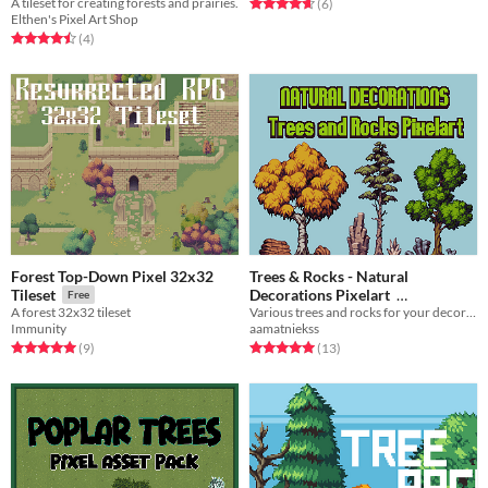
A tileset for creating forests and prairies.
Rated 4.7 out of 5 stars
total ratings
(6
)
Elthen's Pixel Art Shop
Rated 4.5 out of 5 stars
total ratings
(4
)
Forest Top-Down Pixel 32x32
Trees & Rocks - Natural
Decorations Pixelart
Tileset
Free
Various trees and rocks for your decoration needs!
A forest 32x32 tileset
$12
In bundle
aamatniekss
Immunity
Rated 5.0 out of 5 stars
total ratings
Rated 5.0 out of 5 stars
total ratings
(13
)
(9
)