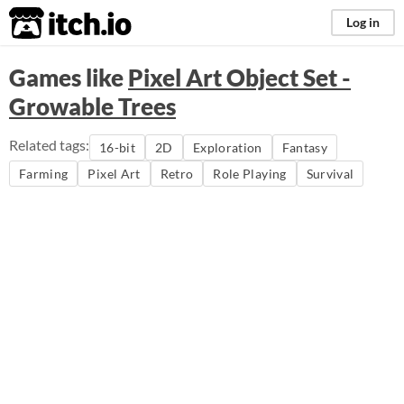
itch.io
Log in
Games like
Pixel Art Object Set -
Growable Trees
Related tags:
16-bit
2D
Exploration
Fantasy
Farming
Pixel Art
Retro
Role Playing
Survival