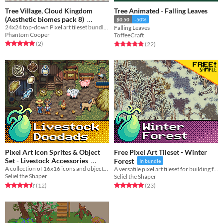
Tree Village, Cloud Kingdom
Tree Animated - Falling Leaves
(Aesthetic biomes pack 8)
$0.50
-50%
24x24 top-down Pixel art tileset bundle - Tree Village, Cloud Kingdom, Tree Interiors
Falling Leaves
$4.50
-10%
Phantom Cooper
ToffeeCraft
Rated 5.0 out of 5 stars
total ratings
Rated 5.0 out of 5 stars
total ratings
(2
)
(22
)
Pixel Art Icon Sprites & Object
Free Pixel Art Tileset - Winter
Set - Livestock Accessories
Forest
In bundle
A collection of 16x16 icons and objects for decorating your farms and barns.
A versatile pixel art tileset for building frigid winter forests, hills, and rivers.
$8.99
In bundle
Seliel the Shaper
Seliel the Shaper
Rated 4.5 out of 5 stars
total ratings
Rated 5.0 out of 5 stars
total ratings
(12
)
(23
)