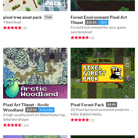
Forest Environment Pixel Art
pixel tree asset pack
Free
Yikescloud
Tileset
$10.50
-30%
Forest Environment for your game
Rated 5.0 out of 5 stars
total ratings
(3
)
sanctumpixel
Rated 4.8 out of 5 stars
total ratings
(4
)
Pixel Art Tileset - Arctic
Pixel Forest Pack
$4.99
Woodland
2D Pixel Art environmental assets for bringing lush Northern European / American style forests to life.
$19.99
In bundle
Killer Rabbit Media
A high-quality pixel art tileset featuring fields of snow, frozen lakes, evergreen trees, and more!
Seliel the Shaper
Rated 5.0 out of 5 stars
total ratings
(1
)
Rated 4.7 out of 5 stars
total ratings
(14
)