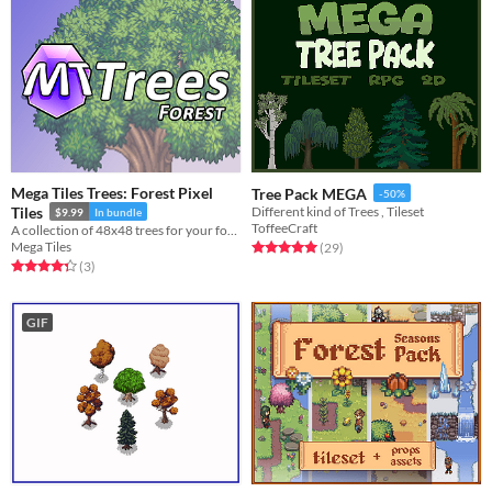
Mega Tiles Trees: Forest Pixel
Tree Pack MEGA
-50%
Tiles
Different kind of Trees , Tileset
$9.99
In bundle
ToffeeCraft
A collection of 48x48 trees for your forest needs!
Mega Tiles
Rated 5.0 out of 5 stars
total ratings
(29
)
Rated 4.3 out of 5 stars
total ratings
(3
)
GIF