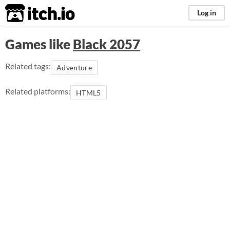
itch.io
Log in
Games like
Black 2057
Related tags:
Adventure
Related platforms:
HTML5