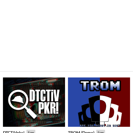
DTCTiVpkr!
TROM (Demo)
Free
Free