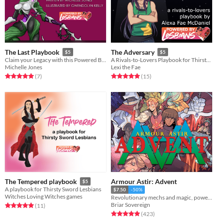
The Last Playbook
The Adversary
$5
$5
Claim your Legacy with this Powered By Lesbians playbook
A Rivals-to-Lovers Playbook for Thirsty Sword Lesbians
Michelle Jones
Lexi the Fae
Rated 5.0 out of 5 stars
total ratings
Rated 5.0 out of 5 stars
total ratings
(7
)
(15
)
Armour Astir: Advent
The Tempered playbook
$5
A playbook for Thirsty Sword Lesbians
$7.50
-50%
Witches Loving Witches games
Revolutionary mechs and magic, powered by the apocalypse.
Briar Sovereign
Rated 5.0 out of 5 stars
total ratings
(11
)
Rated 5.0 out of 5 stars
total ratings
(423
)