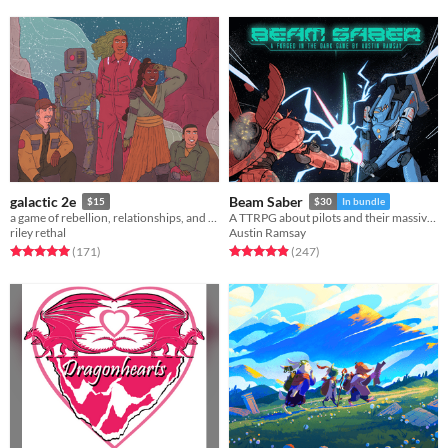
galactic 2e
Beam Saber
$15
$30
In bundle
a game of rebellion, relationships, and war among the stars.
A TTRPG about pilots and their massive war machines.
riley rethal
Austin Ramsay
Rated 5.0 out of 5 stars
total ratings
Rated 4.9 out of 5 stars
total ratings
(171
)
(247
)