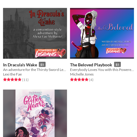
In Dracula's Wake
The Beloved Playbook
$5
$5
An adventure for the Thirsty Sword Lesbians RPG
Everybody Loves You with this Powered By Lesbians playbook
Lexi the Fae
Michelle Jones
Rated 4.9 out of 5 stars
total ratings
Rated 5.0 out of 5 stars
total ratings
(11
)
(4
)