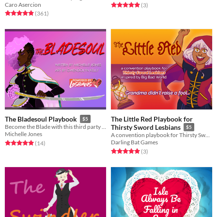
Caro Asercion
Rated 5.0 out of 5 stars
total ratings
(3
)
Rated 4.9 out of 5 stars
total ratings
(361
)
The Little Red Playbook for
The Bladesoul Playbook
$5
Become the Blade with this third party Thirsty Sword Lesbians playbook.
Thirsty Sword Lesbians
$5
Michelle Jones
A convention playbook for Thirsty Sword Lesbians
Darling Bat Games
Rated 5.0 out of 5 stars
total ratings
(14
)
Rated 5.0 out of 5 stars
total ratings
(3
)