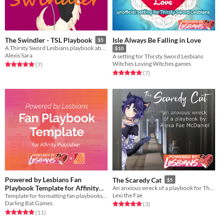
Isle Always Be Falling in Love
The Swindler - TSL Playbook
$5
A Thirsty Sword Lesbians playbook about trying to pull of a scheme and getting your heart stolen along the way.
$10
Alexis Sara
A setting for Thirsty Sword Lesbians
Witches Loving Witches games
Rated 5.0 out of 5 stars
total ratings
(7
)
Rated 5.0 out of 5 stars
total ratings
(7
)
Powered by Lesbians Fan
The Scaredy Cat
$5
Playbook Template for Affinity
An anxious wreck of a playbook for Thirsty Sword Lesbians
Lexi the Fae
Template for formatting fan playbooks in Affinity Publisher
Publisher
Free
Darling Bat Games
Rated 5.0 out of 5 stars
total ratings
(3
)
Rated 5.0 out of 5 stars
total ratings
(11
)