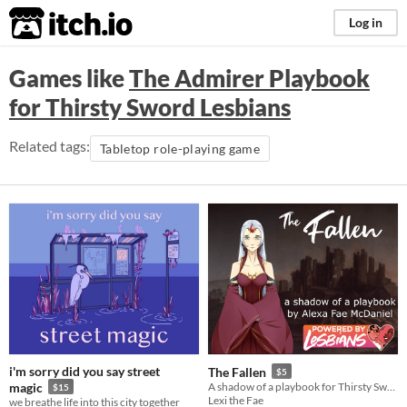
itch.io
Log in
Games like
The Admirer Playbook
for Thirsty Sword Lesbians
Related tags:
Tabletop role-playing game
i'm sorry did you say street
The Fallen
$5
magic
A shadow of a playbook for Thirsty Sword Lesbians
$15
Lexi the Fae
we breathe life into this city together