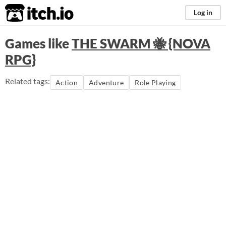
itch.io
Log in
Games like
THE SWARM 🐝 {NOVA
RPG}
Related tags:
Action
Adventure
Role Playing