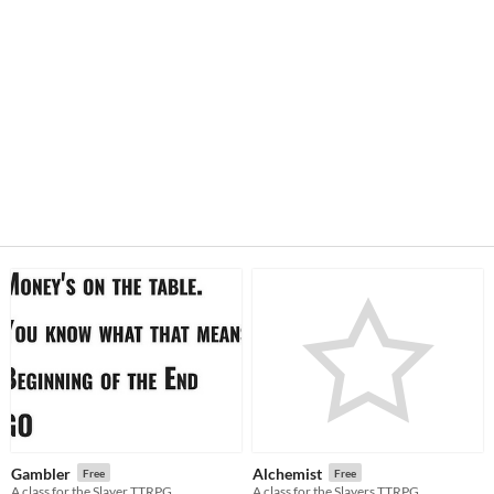
Gambler
Alchemist
Free
Free
A class for the Slayer TTRPG
A class for the Slayers TTRPG