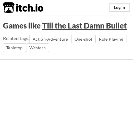
itch.io
Log in
Games like
Till the Last Damn Bullet
Related tags:
Action-Adventure
One-shot
Role Playing
Tabletop
Western