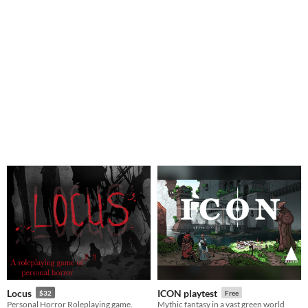
Locus
ICON playtest
$32
Free
Personal Horror Roleplaying game.
Mythic fantasy in a vast green world