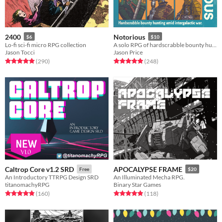
2400
Notorious
$6
$10
Lo-fi sci-fi micro RPG collection
A solo RPG of hardscrabble bounty hunting amid intergalactic war.
Jason Tocci
Jason Price
Rated 5.0 out of 5 stars
total ratings
Rated 5.0 out of 5 stars
total ratings
(290
)
(248
)
Caltrop Core v1.2 SRD
APOCALYPSE FRAME
Free
$20
An Introductory TTRPG Design SRD
An Illuminated Mecha RPG.
titanomachyRPG
Binary Star Games
Rated 4.9 out of 5 stars
total ratings
Rated 4.9 out of 5 stars
total ratings
(160
)
(118
)