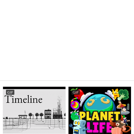
GIF
GIF