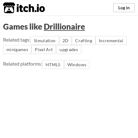
itch.io
Log in
Games like
Drillionaire
Related tags:
Simulation
2D
Crafting
Incremental
minigames
Pixel Art
upgrades
Related platforms:
HTML5
Windows