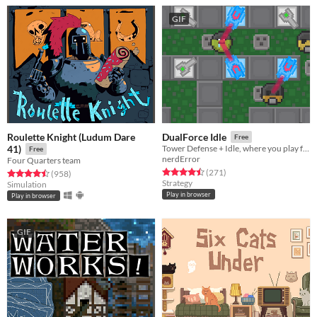
GIF
Roulette Knight (Ludum Dare
DualForce Idle
Free
41)
Tower Defense + Idle, where you play for both sides!
Free
nerdError
Four Quarters team
Rated 4.5 out of 5 stars
total ratings
(271
)
Rated 4.5 out of 5 stars
total ratings
(958
)
Strategy
Simulation
Play in browser
Play in browser
GIF