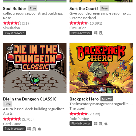
Soul Builder
Sort the Court!
Free
Free
collect resources, construct buildings, sacrifice workers
Give your decree in simple yes or no answers, and help the kingdom grow!
Rose
Graeme Borland
Rated 4.4 out of 5 stars
total ratings
Rated 4.7 out of 5 stars
total ratings
(519
)
(10,891
)
Simulation
Simulation
Play in browser
Play in browser
GIF
Die in the Dungeon CLASSIC
Backpack Hero
$19.99
The inventory management roguelike! Collect rare items, organize your backpack, and vanquish your foes!
Free
Thejaspel
A turn-based, deck-building roguelite focused on dice combinations!
Alarts
Rated 4.8 out of 5 stars
total ratings
(2,199
)
Role Playing
Rated 4.7 out of 5 stars
total ratings
(2,705
)
Card Game
Play in browser
Play in browser