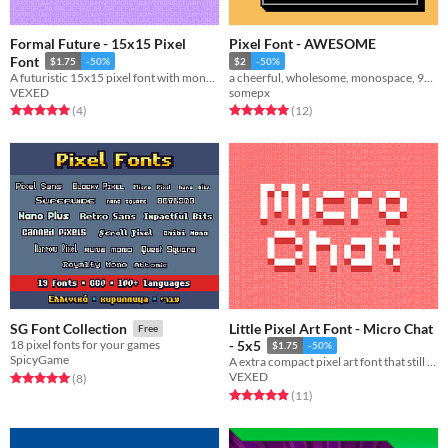
Formal Future - 15x15 Pixel
Pixel Font - AWESOME
Font
$1.75
-50%
$2
-50%
A futuristic 15x15 pixel font with monospaced and cutout variations.
a cheerful, wholesome, monospace, 9px tall pixel font!
VEXED
somepx
Rated 5.0 out of 5 stars
total ratings
Rated 5.0 out of 5 stars
total ratings
(4
)
(12
)
Little Pixel Art Font - Micro Chat
SG Font Collection
Free
18 pixel fonts for your games
- 5x5
$1.75
-50%
SpicyGame
A extra compact pixel art font that still maintains easy legibility.
VEXED
Rated 5.0 out of 5 stars
total ratings
(8
)
Rated 4.9 out of 5 stars
total ratings
(11
)