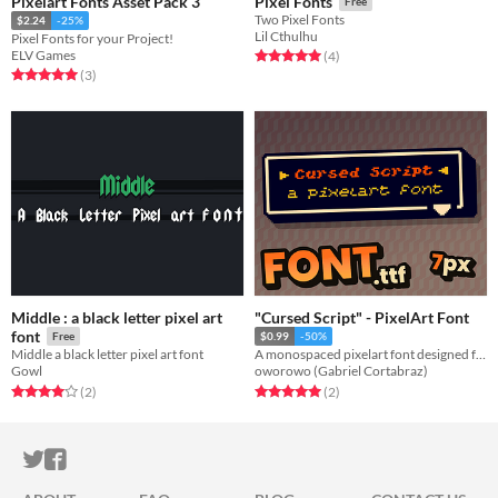
Pixelart Fonts Asset Pack 3
Pixel Fonts
Free
Two Pixel Fonts
$2.24
-25%
Lil Cthulhu
Pixel Fonts for your Project!
ELV Games
Rated 5.0 out of 5 stars
total ratings
(4
)
Rated 5.0 out of 5 stars
total ratings
(3
)
Middle : a black letter pixel art
"Cursed Script" - PixelArt Font
font
Free
$0.99
-50%
Middle a black letter pixel art font
A monospaced pixelart font designed for games and pixelart. ( Demo Included )
Gowl
oworowo (Gabriel Cortabraz)
Rated 4.0 out of 5 stars
total ratings
Rated 5.0 out of 5 stars
total ratings
(2
)
(2
)
ITCH.IO ON TWITTER
ITCH.IO ON FACEBOOK