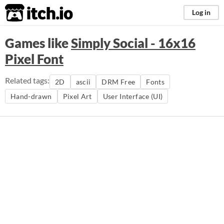
itch.io
Log in
Games like
Simply Social - 16x16
Pixel Font
Related tags:
2D
ascii
DRM Free
Fonts
Hand-drawn
Pixel Art
User Interface (UI)