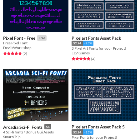
Pixelart Fonts Asset Pack
Pixel Font - Free
Free
Free Pixel Font
$2.24
-25%
DevilsWork.shop
3 Pixel Art Fonts for your Project!
ELV Games
Rated 5.0 out of 5 stars
total ratings
(2
)
Rated 5.0 out of 5 stars
total ratings
(4
)
Pixelart Fonts Asset Pack 5
Arcadia Sci-Fi Fonts
$4
4 Sci-fi fonts / Bonus Gui Assets
$2.24
-25%
SmartChip
Pixel Fonts for your Project!