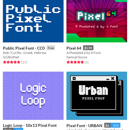
Public Pixel Font - CC0
Pixel 64
Free
$1.99
8x8 / Cyrillic, Greek, Hebrew.
A Pixelated 6 by 4 Font
GGBotNet
Samuel Sousa
Rated 4.9 out of 5 stars
total ratings
Rated 5.0 out of 5 stars
total ratings
(17
)
(5
)
Logic Loop - 10x13 Pixel Font
Pixel Font - URBAN
$2
-50%