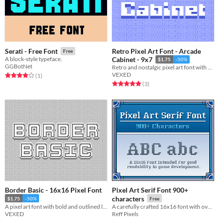
Retro Pixel Art Font - Arcade
Serati - Free Font
Free
A block-style typeface.
Cabinet - 9x7
$1.75
-50%
GGBotNet
Retro and nostalgic pixel art font with a splash arcade of style.
VEXED
Rated 4.0 out of 5 stars
total ratings
(1
)
Rated 5.0 out of 5 stars
total ratings
(3
)
Border Basic - 16x16 Pixel Font
Pixel Art Serif Font 900+
characters
$1.75
-50%
Free
A pixel art font with bold and outlined letters for text that pops, includes monospaced, and cutout variations.
A carefully crafted 16x16 font with over 900 characters. Supports most Latin and Romance languages
VEXED
Reff Pixels