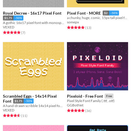
Royal Decree - 16x17 Pixel Font
Pixel Font - MORE
$2
-50%
a chunky, huge, comic, 15px tall pixel font!
$1.75
-50%
somepx
A gothic 16x17 pixel font with monospaced and cutout variations.
VEXED
Rated 5.0 out of 5 stars
total ratings
(13
)
Rated 5.0 out of 5 stars
total ratings
(7
)
Scrambled Eggs - 14x14 Pixel
Pixeloid - Free Font
Free
Font
Pixel Style Font Family (.ttf, .otf)
$1.75
-50%
GGBotNet
A hand-drawn scribble 14x14 pixel font with cutout, and other variations.
VEXED
Rated 4.9 out of 5 stars
total ratings
(36
)
Rated 4.5 out of 5 stars
total ratings
(11
)