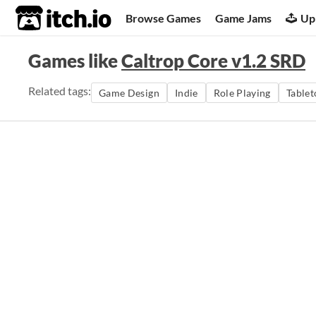
itch.io
Browse Games
Game Jams
Up
Games like
Caltrop Core v1.2 SRD
Related tags:
Game Design
Indie
Role Playing
Tablet