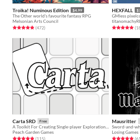
Troika! Numinous Edition
HEXFALL
$4.99
$
The Other world's favourite fantasy RPG
GMless pixelc
Melsonian Arts Council
titanomachy
Rated 4.9 out of 5 stars
total ratings
Rated 5.0 out o
(472
)
(1
Carta SRD
Mausritter
Free
A Toolkit For Creating Single-player Exploration Games
Sword-and-whi
Peach Garden Games
Losing Games
Rated 4.9 out of 5 stars
total ratings
Rated 4.9 out o
(115
)
(6