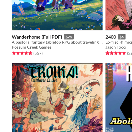
Wanderhome (Full PDF)
2400
$25
$6
A pastoral fantasy tabletop RPG about traveling animal-folk and the way they change with the seasons.
Lo-fi sci-fi mi
Possum Creek Games
Jason Tocci
Rated 5.0 out of 5 stars
total ratings
Rated 5.0 out o
(557
)
(2