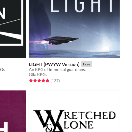
LIGHT (PWYW Version)
Free
PGs
An RPG of immortal guardians.
Gila RPGs
Rated 4.9 out of 5 stars
total ratings
(137
)