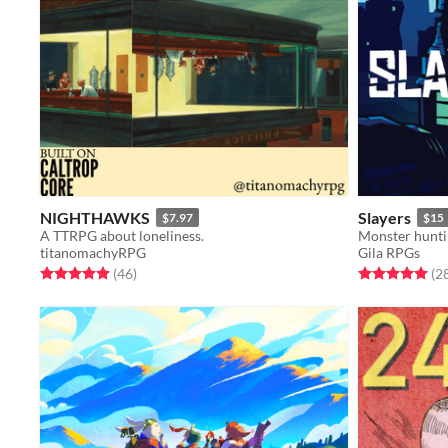
NIGHTHAWKS
Slayers
$7.97
$15
A TTRPG about loneliness.
Monster huntin
titanomachyRPG
Gila RPGs
Rated 4.9 out of 5 stars
total ratings
Rated 5.0 out o
(46
)
(2