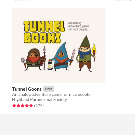
Tunnel Goons
Free
An analog adventure game for nice people
Highland Paranormal Society
Rated 4.9 out of 5 stars
total ratings
(275
)