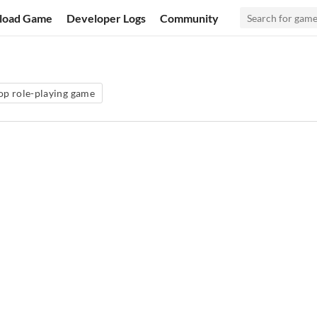
load Game
Developer Logs
Community
op role-playing game