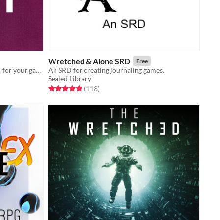
Wretched & Alone SRD
Free
A story-first, push-your-luck system for your games
An SRD for creating journaling games.
Sealed Library
Rated 5.0 out of 5 stars
total ratings
(118
)