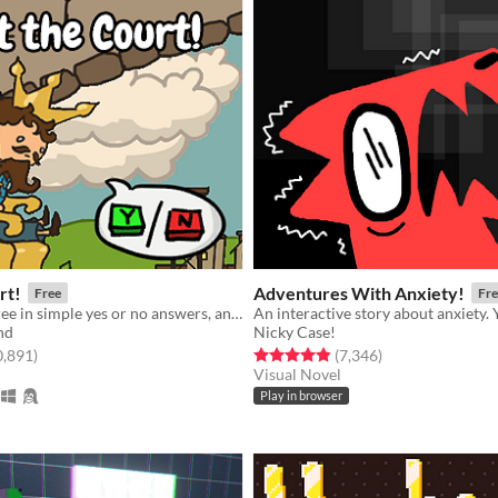
rt!
Adventures With Anxiety!
Free
Fre
Give your decree in simple yes or no answers, and help the kingdom grow!
nd
Nicky Case!
f 5 stars
total ratings
Rated 4.9 out of 5 stars
total ratings
0,891
)
(7,346
)
Visual Novel
Play in browser