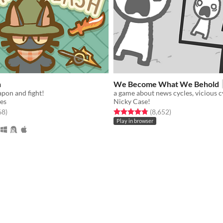
h
We Become What We Behold
pon and fight!
es
Nicky Case!
f 5 stars
total ratings
Rated 4.8 out of 5 stars
total ratings
68
)
(8,652
)
Play in browser