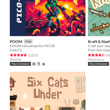
POOM
Kraft & Slas
Free
DOOM reinvented for PICO8
Craft your wea
freds72
Pure Jam Gam
Rated 4.7 out of 5 stars
total ratings
Rated 4.4 out o
(1,031
)
(6
Shooter
Adventure
Play in browser
Play in browser