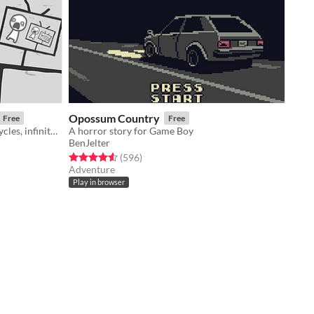
Opossum Country
Free
Free
a game about news cycles, vicious cycles, infinite cycles
A horror story for Game Boy
BenJelter
Rated 4.6 out of 5 stars
total ratings
(596
)
Adventure
Play in browser