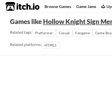
itch.io
Browse Games
Game Jams
Up
Games like
Hollow Knight Sign Me
Related tags:
Platformer
Casual
Fangame
Game Boy
Related platforms:
HTML5