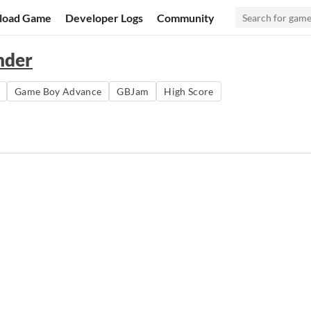
load Game
Developer Logs
Community
nder
Game Boy Advance
GBJam
High Score