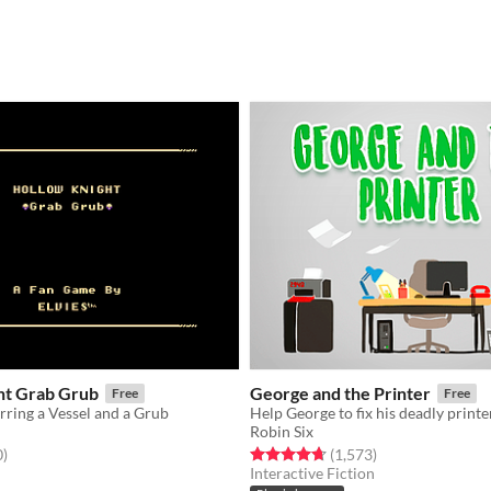
ht Grab Grub
George and the Printer
Free
Free
rring a Vessel and a Grub
Help George to fix his deadly printe
Robin Six
f 5 stars
total ratings
Rated 4.7 out of 5 stars
total ratings
0
)
(1,573
)
Interactive Fiction