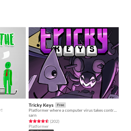
Tricky Keys
Free
r!
Platformer where a computer virus takes control of your character's controls.
sarn
Rated 4.6 out of 5 stars
total ratings
(202
)
Platformer