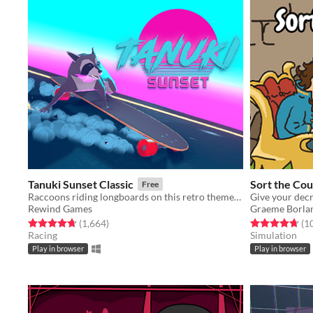
Tanuki Sunset Classic
Sort the Cou
Free
Raccoons riding longboards on this retro themed relaxing arcade game
Rewind Games
Graeme Borla
Rated 4.7 out of 5 stars
total ratings
Rated 4.7 out o
(1,664
)
(1
Racing
Simulation
Play in browser
Play in browser