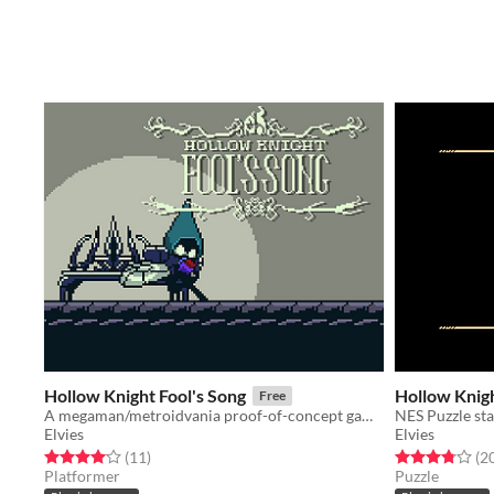
Hollow Knight Fool's Song
Hollow Knig
Free
A megaman/metroidvania proof-of-concept gameboy color game starring Hollow Knight's Tiso!
NES Puzzle sta
Elvies
Elvies
Rated 4.1 out of 5 stars
total ratings
Rated 3.8 out o
(11
)
(2
Platformer
Puzzle