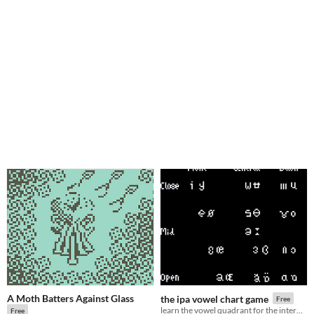
A Moth Batters Against Glass
the ipa vowel chart game
Free
learn the vowel quadrant for the international phonetic alphabet with this edutaining game!
Free