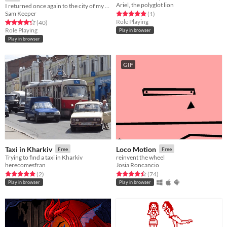
Ariel, the polyglot lion
I returned once again to the city of my molting...
Sam Keeper
Rated 5.0 out of 5 stars
total ratings
(1
)
Role Playing
Rated 4.3 out of 5 stars
total ratings
(40
)
Role Playing
Play in browser
Play in browser
GIF
Taxi in Kharkiv
Loco Motion
Free
Free
Trying to find a taxi in Kharkiv
reinvent the wheel
herecomesfran
Josia Roncancio
Rated 5.0 out of 5 stars
total ratings
Rated 4.5 out of 5 stars
total ratings
(2
)
(74
)
Play in browser
Play in browser