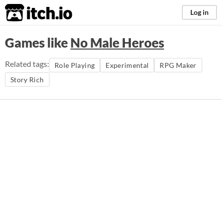
itch.io
Log in
Games like
No Male Heroes
Related tags:
Role Playing
Experimental
RPG Maker
Story Rich