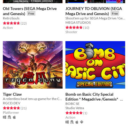
Old Towers (SEGA Mega Drive
JOURNEY TO OBLIVION (SEGA
and Genesis)
Mega Drive and Genesis)
Free
Free
RetroSouls
Shoot'em up for SEGA Mega Drive / Genesis
MEGA STUDIOS
Rated 4.8 out of 5 stars
total ratings
(22
)
Rated 4.8 out of 5 stars
total ratings
Action
(10
)
Shooter
Tiger Claw
Bomb on Basic City Special
A relentless beat 'em up game for the Commodore 64 and Commodore Amiga
Edition * Megadrive /Genesis*
RGCD.DEV
BOBC SE
Free
Studio Vetea
Rated 4.8 out of 5 stars
total ratings
(21
)
Platformer
Rated 5.0 out of 5 stars
total ratings
(1
)
Action