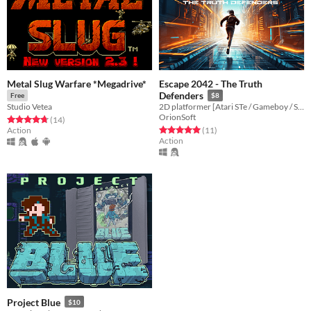
Metal Slug Warfare *Megadrive*
Escape 2042 - The Truth
Defenders
Free
$8
Studio Vetea
2D platformer [Atari STe / Gameboy / Sega Megadrive Genesis / Dreamcast / PC]
OrionSoft
Rated 4.8 out of 5 stars
total ratings
(14
)
Rated 5.0 out of 5 stars
total ratings
Action
(11
)
Action
Project Blue
$10