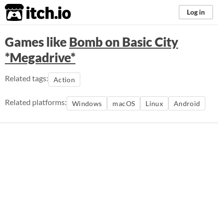
itch.io
Log in
Games like
Bomb on Basic City
*Megadrive*
Related tags:
Action
Related platforms:
Windows
macOS
Linux
Android