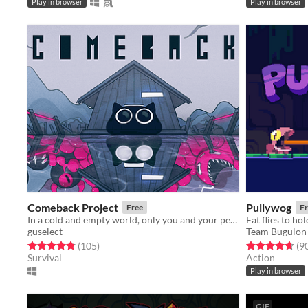
Play in browser
Play in browser
Comeback Project
Pullywog
Free
Fr
In a cold and empty world, only you and your peculiar light weapon can help you survive.
guselect
Team Bugulon
Rated 4.8 out of 5 stars
total ratings
Rated 4.6 out o
(105
)
(9
Survival
Action
Play in browser
GIF