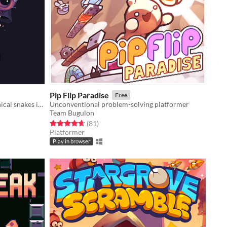
Pip Flip Paradise
Free
Action-Arcade game where mechanical snakes infinitely construct each other.
Unconventional problem-solving platformer
Team Bugulon
Rated 4.7 out of 5 stars
total ratings
(81
)
Platformer
Play in browser