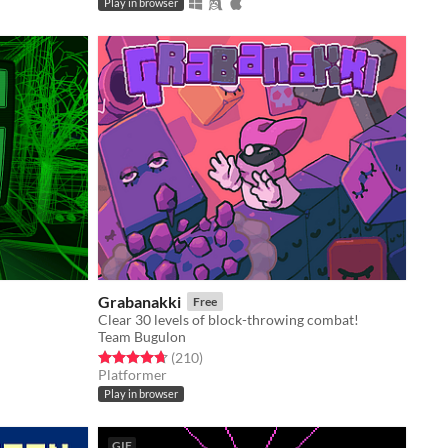
Play in browser
Grabanakki
Free
Clear 30 levels of block-throwing combat!
Team Bugulon
Rated 4.7 out of 5 stars
total ratings
(210
)
Platformer
Play in browser
GIF