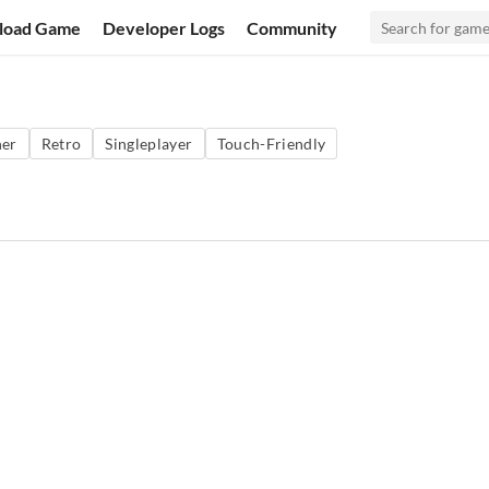
load Game
Developer Logs
Community
ner
Retro
Singleplayer
Touch-Friendly