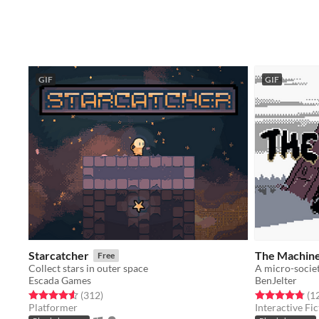
GIF
GIF
Starcatcher
The Machin
Free
Collect stars in outer space
A micro-societ
Escada Games
BenJelter
Rated 4.6 out of 5 stars
total ratings
Rated 4.8 out o
(312
)
(1
Platformer
Interactive Fic