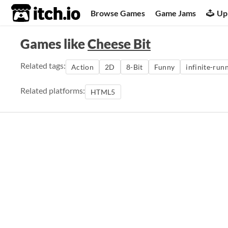
itch.io
Browse Games
Game Jams
Up
Games like
Cheese Bit
Related tags:
Action
2D
8-Bit
Funny
infinite-run
Related platforms:
HTML5