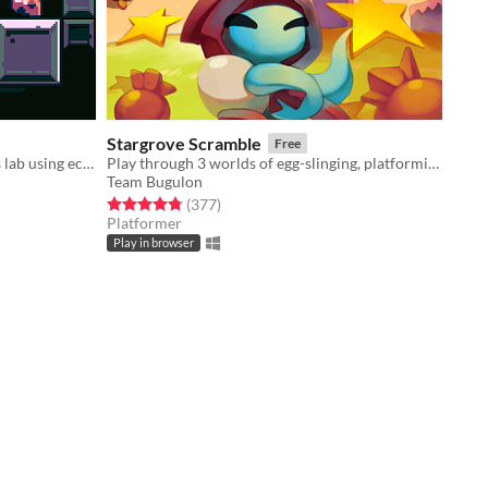
Stargrove Scramble
Free
​Guide a lab rat through a dangerous lab using echoes of your past to move forward
Play through 3 worlds of egg-slinging, platforming action!
Team Bugulon
Rated 4.8 out of 5 stars
total ratings
(377
)
Platformer
Play in browser