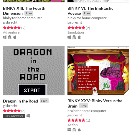
BINKY XIII: The Fourth
BINKY VI: The Binktastic
Dimension
Voyage
Free
Free
binky for home computer
binky for home computer
gisbrecht
gisbrecht
Rated 5.0 out of 5 stars
total ratings
Rated 5.0 out of 5 stars
total ratings
(2
)
(2
)
Adventure
Simulation
BINKY XXV: Binky Versus the
Dragon in the Road
Free
gisbrecht
Brain
Free
brain for home computer
Rated 5.0 out of 5 stars
total ratings
(6
)
gisbrecht
Play in browser
Rated 5.0 out of 5 stars
total ratings
(1
)
Action