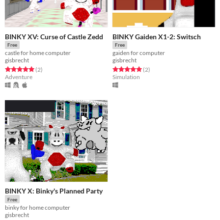
BINKY XV: Curse of Castle Zedd
BINKY Gaiden X1-2: Switsch
Free
Free
castle for home computer
gaiden for computer
gisbrecht
gisbrecht
Rated 5.0 out of 5 stars
total ratings
Rated 5.0 out of 5 stars
total ratings
(2
)
(2
)
Adventure
Simulation
BINKY X: Binky's Planned Party
Free
binky for home computer
gisbrecht