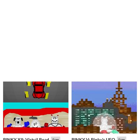
BINKY XII: Virtuil Road
BINKY V: Binky's UFO
Free
Free