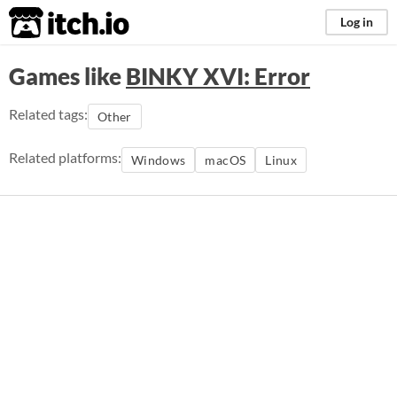
itch.io
Log in
Games like
BINKY XVI: Error
Related tags:
Other
Related platforms:
Windows
macOS
Linux