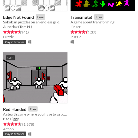
Edge Not Found
Transmute!
Free
Free
Sokoban puzzles on an endless grid.
A game about transforming!
Auroriax (Tom H.)
Linker
Rated 4.7 out of 5 stars
total ratings
Rated 4.5 out of 5 stars
total ratings
(41
)
(37
)
Puzzle
Puzzle
Play in browser
GIF
Red Handed
Free
A stealth game where you have to get caught
Bad Piggy
Rated 4.6 out of 5 stars
total ratings
(1,678
)
Action
Play in browser