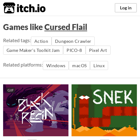
itch.io
Log in
Games like
Cursed Flail
Related tags:
Action
Dungeon Crawler
Game Maker's Toolkit Jam
PICO-8
Pixel Art
Related platforms:
Windows
macOS
Linux
GIF