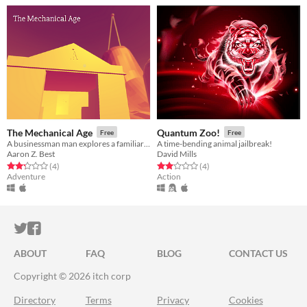
The Mechanical Age
Quantum Zoo!
Free
Free
A businessman man explores a familiar island.
A time-bending animal jailbreak!
Aaron Z. Best
David Mills
Rated 2.2 out of 5 stars
total ratings
Rated 2.0 out of 5 stars
total ratings
(4
)
(4
)
Adventure
Action
ITCH.IO ON TWITTER
ITCH.IO ON FACEBOOK
ABOUT
FAQ
BLOG
CONTACT US
Copyright © 2026 itch corp
Directory
Terms
Privacy
Cookies