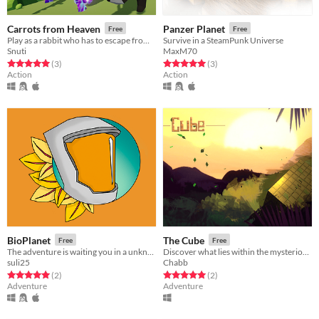
Carrots from Heaven
Panzer Planet
Free
Free
Play as a rabbit who has to escape from evil purple gorillas
Survive in a SteamPunk Universe
Snuti
MaxM70
Rated 5.0 out of 5 stars
total ratings
Rated 5.0 out of 5 stars
total ratings
(3
)
(3
)
Action
Action
BioPlanet
The Cube
Free
Free
The adventure is waiting you in a unknown planet
Discover what lies within the mysterious cube.
suli25
Chabb
Rated 5.0 out of 5 stars
total ratings
Rated 5.0 out of 5 stars
total ratings
(2
)
(2
)
Adventure
Adventure