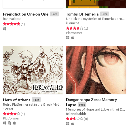
Friendfiction One on One
Tombs Of Temeria
Free
Free
banavalope
Unpick the mysteries of Temeria's procedural tombs!
ill omens
Rated 5.0 out of 5 stars
total ratings
(1
)
Rated 4.0 out of 5 stars
total ratings
(1
)
Platformer
Danganronpa Zero: Memory
Hero of Athens
Free
Retro Platformer set in the Greek Mythos
Lapse
Free
12East
Memories of Hope and Labyrinth of Despair
tekknobabblr
Rated 4.0 out of 5 stars
total ratings
(1
)
Platformer
Rated 2.6 out of 5 stars
total ratings
(8
)