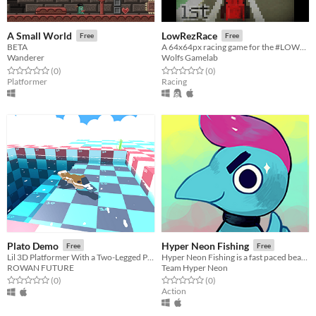
A Small World
LowRezRace
Free
Free
BETA
A 64x64px racing game for the #LOWREZJAM
Wanderer
Wolfs Gamelab
Rated 0.0 out of 5 stars
total ratings
Rated 0.0 out of 5 stars
total ratings
(0
)
(0
)
Platformer
Racing
Plato Demo
Hyper Neon Fishing
Free
Free
Lil 3D Platformer With a Two-Legged Platypus.
Hyper Neon Fishing is a fast paced beat'em up aquatic creature collection and aquarium simulator game.
ROWAN FUTURE
Team Hyper Neon
Rated 0.0 out of 5 stars
total ratings
Rated 0.0 out of 5 stars
total ratings
(0
)
(0
)
Action