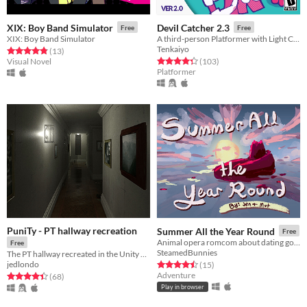
XIX: Boy Band Simulator
Devil Catcher 2.3
Free
Free
XIX: Boy Band Simulator
A third-person Platformer with Light Combat elements.
Tenkaiyo
Rated 4.8 out of 5 stars
total ratings
(13
)
Rated 4.3 out of 5 stars
total ratings
Visual Novel
(103
)
Platformer
PuniTy - PT hallway recreation
Summer All the Year Round
Free
Animal opera romcom about dating godzilla
Free
SteamedBunnies
The PT hallway recreated in the Unity game engine
jedlondo
Rated 4.5 out of 5 stars
total ratings
(15
)
Adventure
Rated 4.4 out of 5 stars
total ratings
(68
)
Play in browser