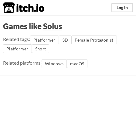
itch.io
Log in
Games like
Solus
Related tags:
Platformer
3D
Female Protagonist
Platformer
Short
Related platforms:
Windows
macOS