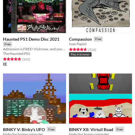
Haunted PS1 Demo Disc 2021
Compassion
Free
Ivan Papiol
Free
Admission is FREE! Visit now, and you might even leave alive...
Rated 4.6 out of 5 stars
total ratings
(316
)
The Haunted PS1
Play in browser
Rated 4.9 out of 5 stars
total ratings
(342
)
BINKY V: Binky's UFO
BINKY XII: Virtuil Road
Free
Free
binky for home computer
binky for home computer