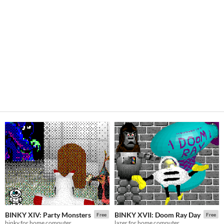
BINKY XIV: Party Monsters
BINKY XVII: Doom Ray Day
Free
Free
binky for home computer
lazer for home computer