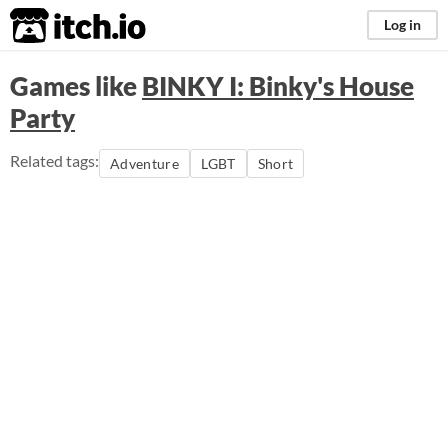
itch.io
Log in
Games like
BINKY I: Binky's House
Party
Related tags:
Adventure
LGBT
Short