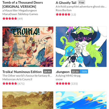
Tomb of a Thousand Doors
A Ghostly Tail
Free
[ORIGINAL VERSION]
A trifold pamphlet adventure ghost story for Mausritter
Ross Burton
a Mausritter Megadungeon
ManaDawn Tabletop Games
Rated 4.9 out of 5 stars
total ratings
(13
)
Rated 4.9 out of 5 stars
total ratings
(49
)
Troika! Numinous Edition
.dungeon
$4.99
$7.50
-50%
The Other world's favourite fantasy RPG
A dying MMO ttrpg.
Melsonian Arts Council
snow
Rated 4.9 out of 5 stars
total ratings
Rated 4.9 out of 5 stars
total ratings
(471
)
(155
)