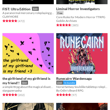
Liminal Horror Investigators
FIST: Ultra Edition
$20
A paranormal mercenary roleplaying game
Free
CLAYMORE
Core Rules for Modern Horror TTRPG
Goblin Archives
Rated 4.9 out of 5 stars
total ratings
(472
)
Rated 5.0 out of 5 stars
total ratings
(385
)
the girlfriend of my girlfriend is
Runecairn Wardensaga
my friend!!
$10
£10
In bundle
a simple ttrpg about the magical disaster of trans young adulthood
Norse fantasy Soulslike tabletop roleplaying game
stargazersasha
By Odin's Beard RPG
Rated 4.9 out of 5 stars
total ratings
Rated 4.9 out of 5 stars
total ratings
(202
)
(97
)