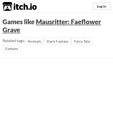
itch.io
Log in
Games like
Mausritter: Faeflower
Grave
Related tags:
Animals
Dark Fantasy
Fairy Tale
Fantasy