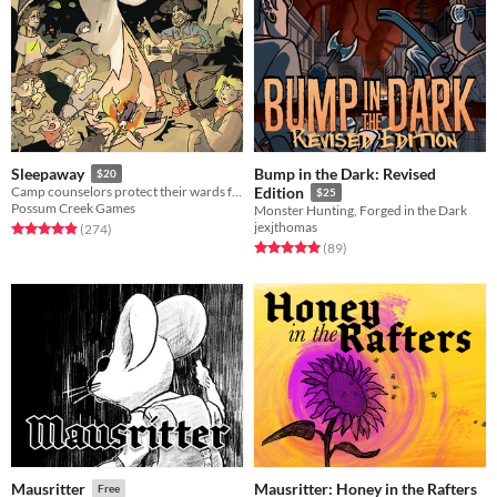
Bump in the Dark: Revised
Sleepaway
$20
Camp counselors protect their wards from a nightmare monster in this GMless horror RPG.
Edition
$25
Possum Creek Games
Monster Hunting, Forged in the Dark
jexjthomas
Rated 5.0 out of 5 stars
total ratings
(274
)
Rated 5.0 out of 5 stars
total ratings
(89
)
Mausritter: Honey in the Rafters
Mausritter
Free