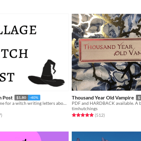
h Post
Thousand Year Old Vampire
$1.80
-40%
$
A postcard game for a witch writing letters about her new home.
timhutchings
f 5 stars
total ratings
Rated 4.9 out of 5 stars
total ratings
7
)
(512
)