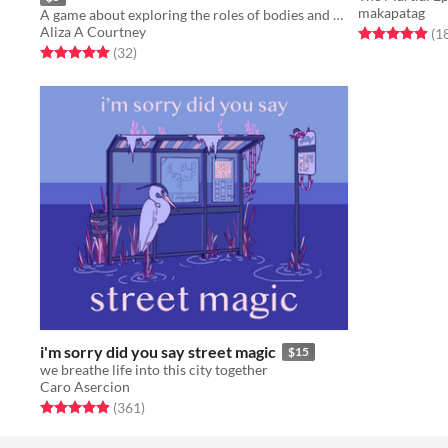
makapatag
A game about exploring the roles of bodies and how we view them.
Aliza A Courtney
Rated 4.9 out o
(1
Rated 5.0 out of 5 stars
total ratings
(32
)
i'm sorry did you say street magic
$15
we breathe life into this city together
Caro Asercion
Rated 4.9 out of 5 stars
total ratings
(361
)