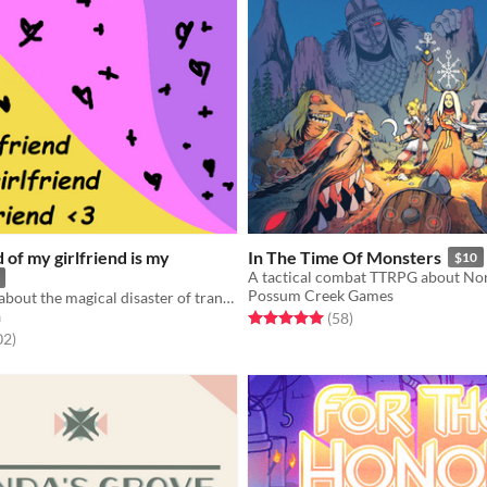
d of my girlfriend is my
In The Time Of Monsters
$10
Possum Creek Games
a simple ttrpg about the magical disaster of trans young adulthood
a
Rated 5.0 out of 5 stars
total ratings
(58
)
f 5 stars
total ratings
02
)