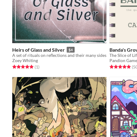
Heirs of Glass and Silver
Banda's Gro
$4
A set of rituals on reflections and their many sides
The Slice of 
Zoey Whiting
Pandion Game
Rated 5.0 out of 5 stars
total ratings
Rated 5.0 out o
(1
)
(5