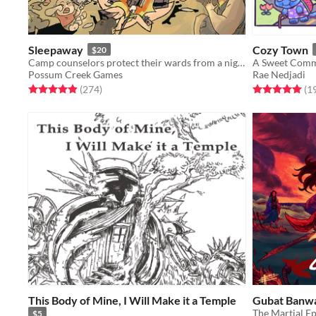
Sleepaway
Cozy Town
$20
Camp counselors protect their wards from a nightmare monster in this GMless horror RPG.
A Sweet Comm
Possum Creek Games
Rae Nedjadi
Rated 5.0 out of 5 stars
total ratings
Rated 5.0 out o
(274
)
(1
This Body of Mine, I Will Make it a Temple
Gubat Banwa
The Martial E
$5