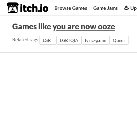
itch.io
Browse Games
Game Jams
Up
Games like
you are now ooze
Related tags:
LGBT
LGBTQIA
lyric-game
Queer