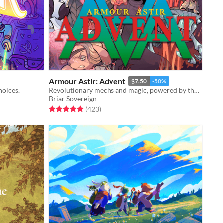
Armour Astir: Advent
$7.50
-50%
hoices.
Revolutionary mechs and magic, powered by the apocalypse.
Briar Sovereign
Rated 5.0 out of 5 stars
total ratings
(423
)