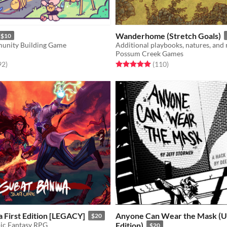
Wanderhome (Stretch Goals)
$10
unity Building Game
Possum Creek Games
f 5 stars
total ratings
Rated 5.0 out of 5 stars
total ratings
92
)
(110
)
 First Edition [LEGACY]
Anyone Can Wear the Mask (U
$20
pic Fantasy RPG
Edition)
$20