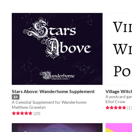
Stars Above: Wanderhome Supplement
Village Witc
$8
Eliot Crow
A Celestial Supplement for Wanderhome
Matthew Gravelyn
Rated 4.9 out o
(1
Rated 5.0 out of 5 stars
total ratings
(20
)