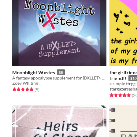
Moonblight Wxstes
the girlfrien
$8
A fantasy apocalypse supplement for [BXLLET> about a land covered in a writhing curse
friend!!
$10
Zoey Whiting
stargazersash
Rated 5.0 out of 5 stars
total ratings
(9
)
Rated 4.9 out o
(2