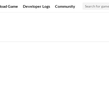
load Game
Developer Logs
Community