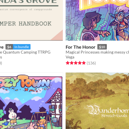
ve
For The Honor
$6
In bundle
$10
Life Quantum Camping TTRPG
Magical Princesses making messy c
s
Vega
f 5 stars
total ratings
Rated 4.9 out of 5 stars
total ratings
0
)
(136
)