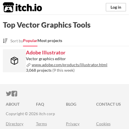
itch.io
Log in
Top Vector Graphics Tools
Popular
Most projects
Sort by
Adobe Illustrator
Vector graphics editor
www.adobe.com/products/illustrator.html
3,068 projects
(
9 this week
)
ITCH.IO ON TWITTER
ITCH.IO ON FACEBOOK
ABOUT
FAQ
BLOG
CONTACT US
Copyright © 2026 itch corp
Directory
Terms
Privacy
Cookies