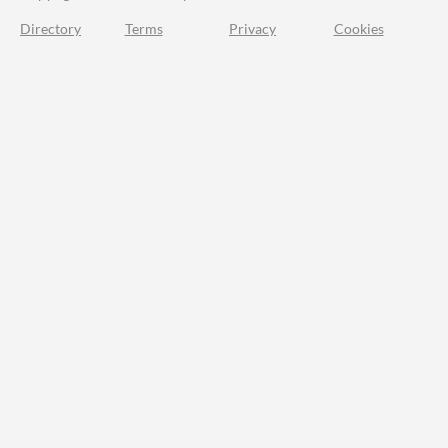
Directory
Terms
Privacy
Cookies