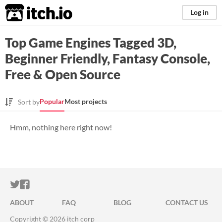
itch.io
Log in
Top Game Engines Tagged 3D,
Beginner Friendly, Fantasy Console,
Free & Open Source
Popular
Most projects
Sort by
Hmm, nothing here right now!
ITCH.IO ON TWITTER
ITCH.IO ON FACEBOOK
ABOUT
FAQ
BLOG
CONTACT US
Copyright © 2026 itch corp