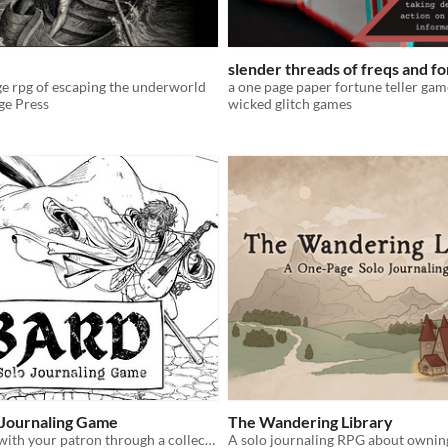
slender threads of freqs and f
ge rpg of escaping the underworld
ge Press
wicked glitch games
 Journaling Game
The Wandering Library
Share rumors with your patron through a collection of songs