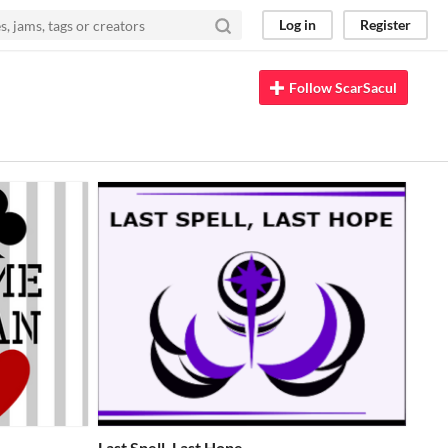
Log in
Register
Follow ScarSacul
Last Spell, Last Hope