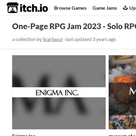
itch.io
Browse Games
Game Jams
Up
One-Page RPG Jam 2023 - Solo R
a collection by
ScarSacul
· last updated
3 years ago
Enigma Inc.
museum of s