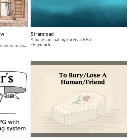
ow
Strandead
A Solo-Journaling Survival RPG
chuymarin
A compelling solo journaling TTRPG about making up stories to cheer up another patient like yourself.