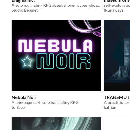
A solo journaling RPG about showing your ghost hunting bosses that you're more than just an intern.
self-explorati
Studio Beignet
lRunaways
Nebula Noir
TRANSMUTE
A one-page sci-fi solo journaling RPG
toribee
kal_jan