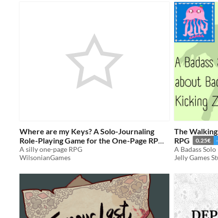
Where are my Keys? A Solo-Journaling
The Walking
Role-Playing Game for the One-Page RPG
RPG
0.25€
Jam 2023
A silly one-page RPG
WilsonianGames
Jelly Games S