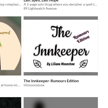
Solo-journaling prison escape tabletop roleplaying game
A 1-page solo ttrpg where you decipher a spell to end a curse
89 Lightwatch Avenue
The Innkeeper-Rumours Edition
Be careful, trying to sell your games at home might be boring!
lilimoonstone