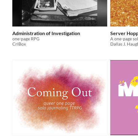
Administration of Investigation
Server Hopp
one-page RPG
CrlBox
Dallas J. Haug