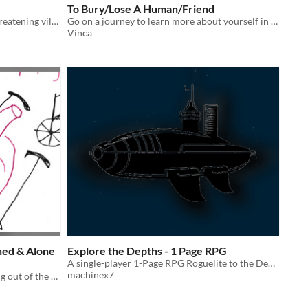
To Bury/Lose A Human/Friend
Help the hero overcome a world-threatening villain (or don't!) in this solo journaling adventure
Go on a journey to learn more about yourself in this solo journaling and hex-crawling RPG game.
Vinca
hed & Alone
Explore the Depths - 1 Page RPG
A single-player 1-Page RPG Roguelite to the Depths of the Sea!
machinex7
A solo journaling game about staying out of the hospital