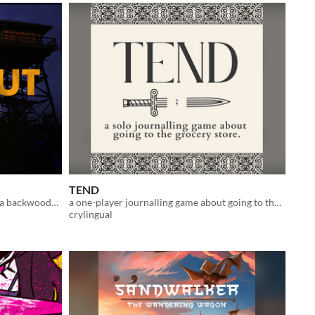
TEND
A Solo Journaling RPG about being a backwoods fire watch where the forest has secrets
a one-player journalling game about going to the grocery store
crylingual