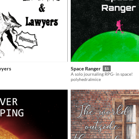
wyers
Space Ranger
$1
A solo journaling RPG- in space!
polyhedralmice