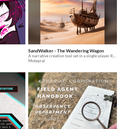
SandWalker - The Wandering Wagon
A narrative creation tool set in a single-player RPG, set in a desert caravan merchant traveling between many oasis.
Motepral