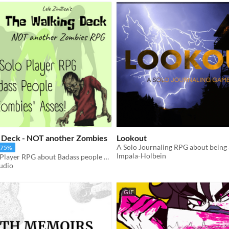
 Deck - NOT another Zombies
Lookout
-75%
Impala-Holbein
A Badass Solo Player RPG about Badass people kicking zombies' asses!
tudio
GIF