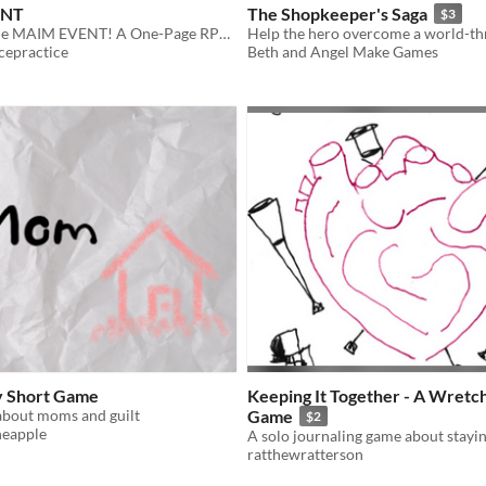
ENT
The Shopkeeper's Saga
$3
Welcome to the MAIM EVENT! A One-Page RPG about Wrestling!
cepractice
Beth and Angel Make Games
y Short Game
Keeping It Together - A Wretc
about moms and guilt
Game
$2
neapple
ratthewratterson