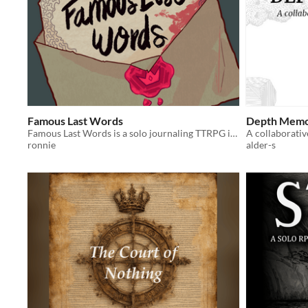
Famous Last Words
Depth Memo
Famous Last Words is a solo journaling TTRPG in which you write your last letter where you recount your last adventure.
ronnie
alder-s