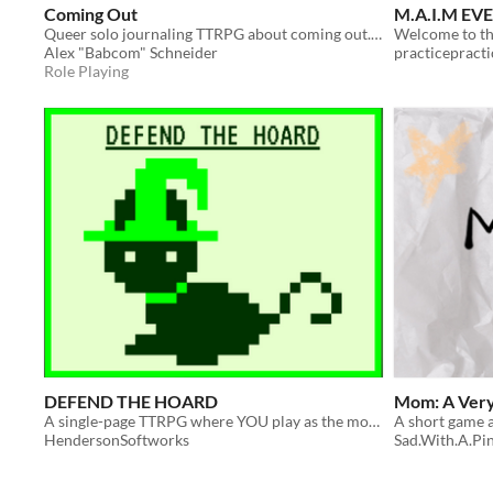
Coming Out
M.A.I.M EV
Queer solo journaling TTRPG about coming out... or not.
Alex "Babcom" Schneider
practicepracti
Role Playing
DEFEND THE HOARD
Mom: A Ver
A single-page TTRPG where YOU play as the monsters!
A short game 
HendersonSoftworks
Sad.With.A.Pi