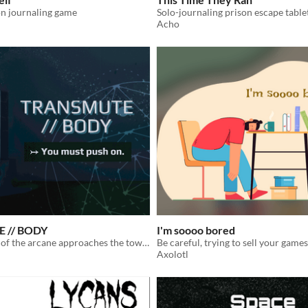
on journaling game
Acho
 // BODY
I'm soooo bored
A practitioner of the arcane approaches the tower. A transcendental solo crawl. You must push on.
Axolotl