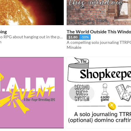
ing
The World Outside This Wind
A one-page solo RPG about hanging out in the posthuman future.
$1.80
-10%
h
Minakie