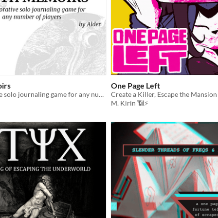
irs
One Page Left
A collaborative solo journaling game for any number of players
Create a Killer, Escape the Mansion
M. Kirin 📶⚡