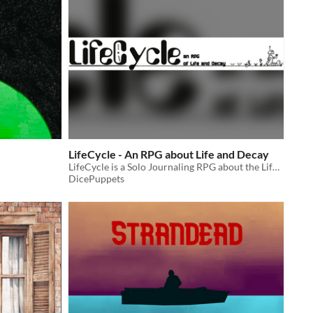
LifeCycle - An RPG about Life and Decay
LifeCycle is a Solo Journaling RPG about the Life of a sentient A.I. Robot.
DicePuppets