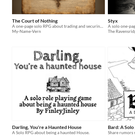
The Court of Nothing
Styx
A one-page solo RPG about trading and securing political favors in a fictional aristocratic court
A solo one-pa
My-Name-Vern
The Ravensrid
Darling, You're a Haunted House
Bard: A Solo
A Solo RPG about being a haunted House.