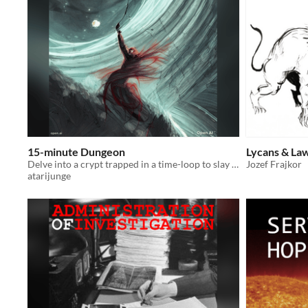
15-minute Dungeon
Lycans & La
Delve into a crypt trapped in a time-loop to slay an ancient Necromancer
Jozef Frajkor
atarijunge