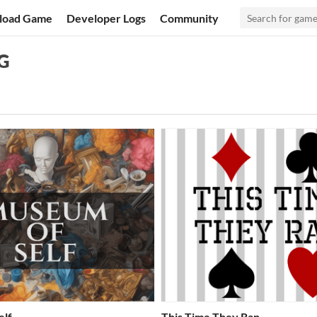
load Game
Developer Logs
Community
PG
elf
This Time They Ran