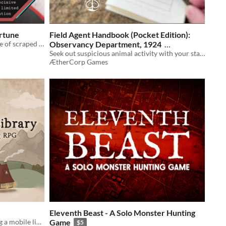
ortune
Field Agent Handbook (Pocket Edition):
a one page paper fortune teller game of scraped data & taking decisive action on limited information
Observancy Department, 1924
Seek out suspicious animal activity with your standard issue pendulum & handbook
$2
In bundle
ÆtherCorp Games
Eleventh Beast - A Solo Monster Hunting
A solo journaling RPG about owning a mobile library
Game
$5