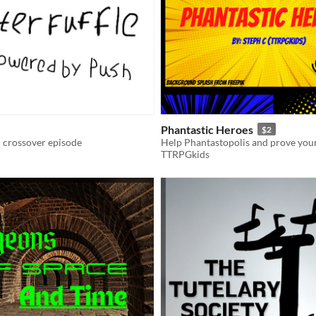
Phantastic Heroes
$2
crossover episode
TTRPGkids