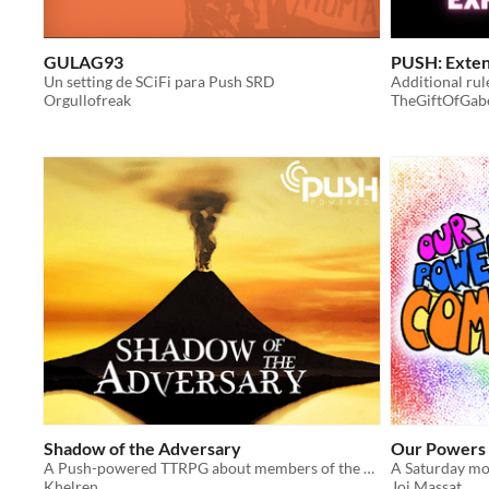
GULAG93
PUSH: Exte
Un setting de SCiFi para Push SRD
Orgullofreak
TheGiftOfGab
Shadow of the Adversary
Our Powers
A Push-powered TTRPG about members of the resistance fighting against an Evil Lord
A Saturday mo
Khelren
Joi Massat