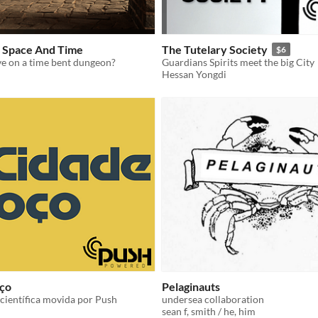
 Space And Time
The Tutelary Society
$6
ve on a time bent dungeon?
Guardians Spirits meet the big City
Hessan Yongdi
ço
Pelaginauts
ientífica movida por Push
undersea collaboration
sean f, smith / he, him