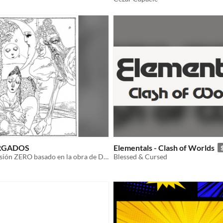
RGADOS
Elementals - Clash of Worlds
ttrpg en su versión ZERO basado en la obra de Dolina con el impulso de Push
Blessed & Cursed