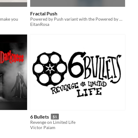
Fractal Push
t make you
Powered by Push variant with the Powered by Deepweave chaos treatment!
EitanRosa
6 Bullets
$1
Revenge on Limited Life
Víctor Paiam