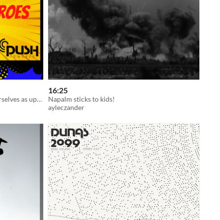
16:25
Help Phantastopolis and prove yourselves as up-and-coming superheroes in this all-ages superpowered TTRPG!
Napalm sticks to kids!
ayleczander