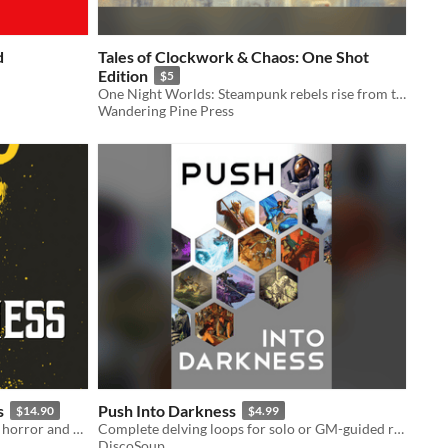
d
Tales of Clockwork & Chaos: One Shot
Edition
$5
One Night Worlds: Steampunk rebels rise from the shadows
Wandering Pine Press
s
Push Into Darkness
$14.90
$4.99
A gaslamp fantasy game of intrigue, horror and struggle
Complete delving loops for solo or GM-guided roleplay
DiscoSoup