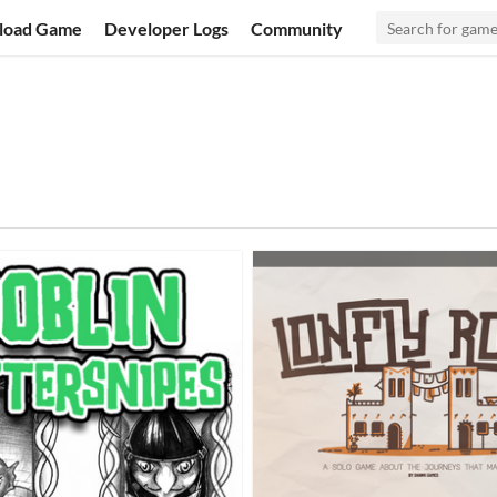
load Game
Developer Logs
Community