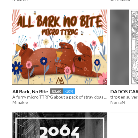
All Bark, No Bite
DADOS CA
$3.60
-10%
A furry micro TTRPG about a pack of stray dogs trying to survive on the streets and avoid the dog catcher.
Minakie
NarraN