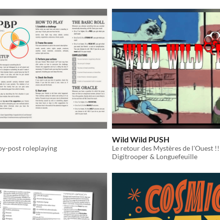
Wild Wild PUSH
by-post roleplaying
Le retour des Mystères de l'Ouest !!
Digitrooper & Longuefeuille