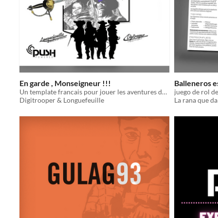
En garde , Monseigneur !!!
Balleneros e
Un template francais pour jouer les aventures des trois mousquetaires d'Alexandre Dumas motorisé par le push Srd !!!
juego de rol d
Digitrooper & Longuefeuille
La rana que da