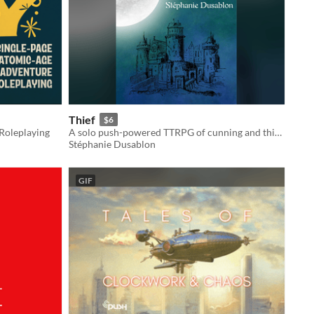
Thief
$6
Roleplaying
A solo push-powered TTRPG of cunning and thievery.
Stéphanie Dusablon
GIF