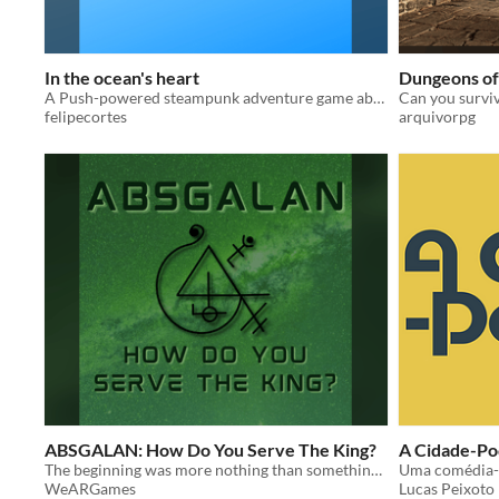
In the ocean's heart
Dungeons of
A Push-powered steampunk adventure game about underwater exploration.
Can you survi
felipecortes
arquivorpg
ABSGALAN: How Do You Serve The King?
A Cidade-Po
The beginning was more nothing than something— as if a darkness had consumed all there was— for, in fact, it had.
Uma comédia-c
WeARGames
Lucas Peixoto