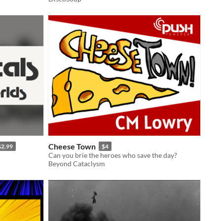
Cheese Town
$2.99
$4
Can you brie the heroes who save the day?
Beyond Cataclysm