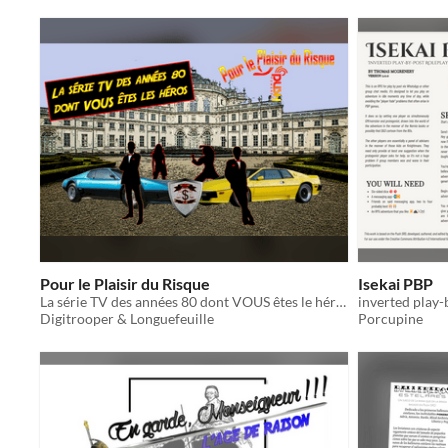
Pour le Plaisir du Risque
Isekai PBP
La série TV des années 80 dont VOUS êtes le héro ....
inverted play-
Digitrooper & Longuefeuille
Porcupine