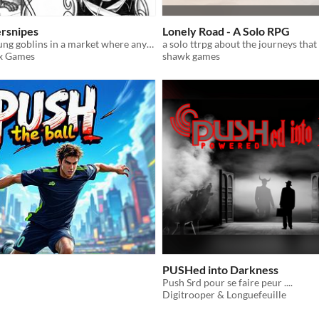
ersnipes
Lonely Road - A Solo RPG
A game for young goblins in a market where anything and everything can be found.
a solo ttrpg about the journeys tha
ox Games
shawk games
PUSHed into Darkness
Push Srd pour se faire peur ....
Digitrooper & Longuefeuille