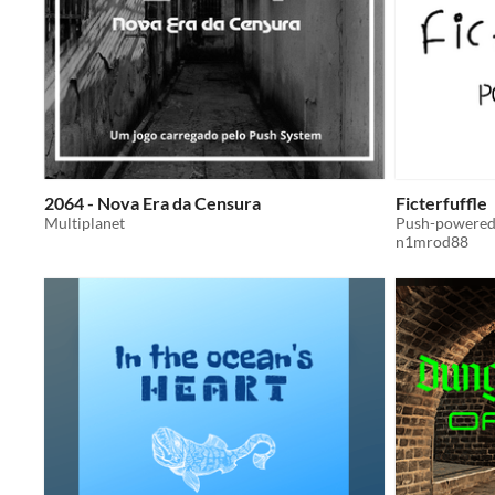
2064 - Nova Era da Censura
Ficterfuffle
Multiplanet
Push-powered 
n1mrod88