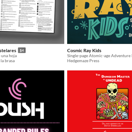
stelares
Cosmic Ray Kids
$4
e una hoja
Single-page Atomic-age Adventure 
 la brasa
Hedgemaze Press