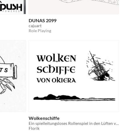
DUNAS 2099
cajuart
Role Playing
Wolkenschiffe
Ein spielleitungsloses Rollenspiel in den Lüften von Okiera
Florik