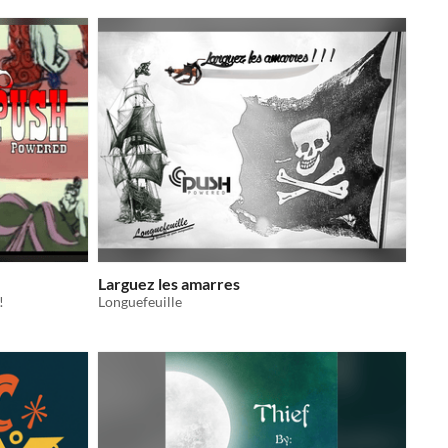
Larguez les amarres
!
Longuefeuille