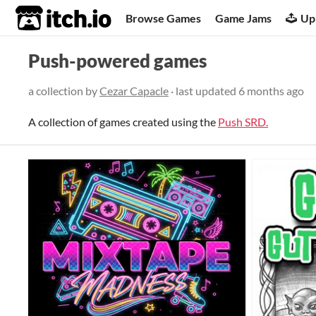
itch.io
Browse Games
Game Jams
Up
Push-powered games
a collection by
Cezar Capacle
· last updated
6 months ago
A collection of games created using the
Push SRD.