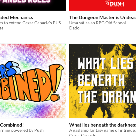
nded Mechanics
The Dungeon Master is Undea
Additional rules to extend Cezar Capacle's PUSH SRD
Uma sátira ao RPG Old School
es
Dado
 Combined!
What lies beneath the darknes
rning powered by Push
Cezar Capacle