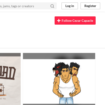
Log in
Register
Follow Cezar Capacle