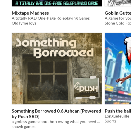
Mixtape Madness
Goblin Gutt
A totally RAD One-Page Roleplaying Game!
OldTymeToys
Stone Cold F
Something Borrowed 0.6 Ashcan [Powered
Push the ball
by Push SRD]
Longuefeuille
Sports
a gmless game about borrowing what you need and fighting for your community...
shawk games