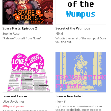
Spare Parts: Episode 2
Secret of the Wumpus
Sophie Rose
Nikki
"Release Yourself from Flame"
What is the secret of the wumpus? Dare
you find out?
Love and Lances
transaction failed
Dice Up Games
riley<9
#Physical games
try to escape a convenience store and
use anti-capitalistic, queer tactics to
A Lasers & Feelings tribute hack for