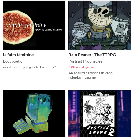
la faim féminine
Rain Reader : The TTRPG
bodypoetic
Portrait Prophecies
what would you give to be brittle?
#Physical games
An absurd cartoon tabletop
roleplaying game