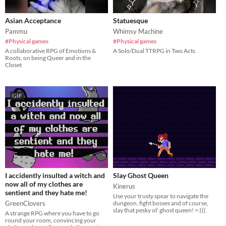
Asian Acceptance
Statuesque
Pammu
Whimsy Machine
#Physical games
#Physical games
A collaborative RPG of Emotions &
A Solo/Dual TTRPG in Two Acts
Roots, on being Queer and in the
Closet
GIF
I accidently insulted a witch and
Slay Ghost Queen
now all of my clothes are
Kinerus
sentient and they hate me!
​Use your trusty spear to navigate the
GreenClovers
dungeon, fight bosses and of course,
slay that pesky ol' ghost queen! >:(((
A strange RPG where you have to go
round your room, convincing your