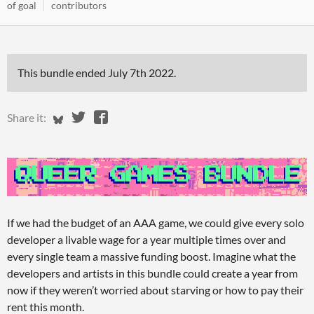
of goal
contributors
This bundle ended
July 7th 2022
.
Share on Bluesky
Share on Twitter
Share on Facebook
Share it:
If we had the budget of an AAA game, we could give every solo
developer a livable wage for a year multiple times over and
every single team a massive funding boost. Imagine what the
developers and artists in this bundle could create a year from
now if they weren’t worried about starving or how to pay their
rent this month.