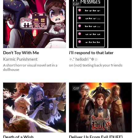
GIF
Don't Toy With Me
i'll respond to that later
Karmic Punishment
✧.* hellodri *✲☆
A short horror visual novel set in a
on (not) texting back your friends
dollhouse
GIF
Death of a Wish
Deliver Us From Evil (DUFE)