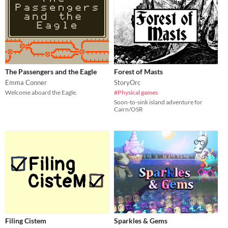
The Passengers and the Eagle
Forest of Masts
Emma Conner
StoryOrc
Welcome aboard the Eagle.
#Physical games
Soon-to-sink island adventure for
Cairn/OSR
Filing Cistem
Sparkles & Gems