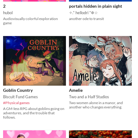
2
portals hidden in plain sight
hubol
✧.* hellodri *✲☆
Audiovisually colorful exploration
another ode to transit
game
Goblin Country
Amelie
Biscuit Fund Games
Two and a Half Studios
#Physical games
Two women alone in a manor, and
another who changes everything.
A GM-less RPG about goblins going on
adventures, and the trouble that
follows.