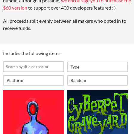
bundle, although if possible,
we encourage you to purchase the
$60 version
to support over 400 developers featured : )
All proceeds split evenly between all makers who opted in to
receive funds.
Includes the following items:
Type
Platform
Random