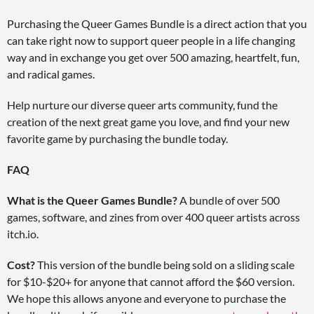
Purchasing the Queer Games Bundle is a direct action that you
can take right now to support queer people in a life changing
way and in exchange you get over 500 amazing, heartfelt, fun,
and radical games.
Help nurture our diverse queer arts community, fund the
creation of the next great game you love, and find your new
favorite game by purchasing the bundle today.
FAQ
What is the Queer Games Bundle?
A bundle of over 500
games, software, and zines from over 400 queer artists across
itch.io.
Cost?
This version of the bundle being sold on a sliding scale
for $10-$20+ for anyone that cannot afford the $60 version.
We hope this allows anyone and everyone to purchase the