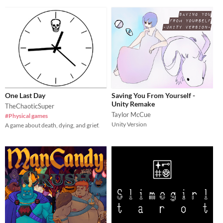
One Last Day
Saving You From Yourself -
Unity Remake
TheChaoticSuper
Taylor McCue
#Physical games
Unity Version
A game about death, dying, and grief.