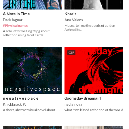
A Note In Time
Kharis
DarkJaguar
Ana Valens
#Physical games
Muses, tell me the deeds of golden
Aphrodite...
A solo letter writing ttrpg about
reflection using tarot cards
GIF
n e g a t i v e s p a c e
doomsday dreamgirl
Knickknack PJ
nadia nova
A short, abstract visual novel about .- -.-
what if we kissed at the end of the world
-.. ..-. .--- .- -.- -.. ..-. -. ...