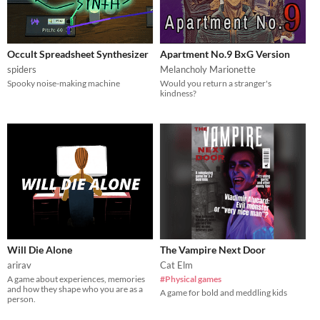
Occult Spreadsheet Synthesizer
Apartment No.9 BxG Version
spiders
Melancholy Marionette
Spooky noise-making machine
Would you return a stranger's
kindness?
Will Die Alone
The Vampire Next Door
arirav
Cat Elm
A game about experiences, memories
#Physical games
and how they shape who you are as a
A game for bold and meddling kids
person.