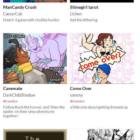
ManCandy Crush
Slimegirl tarot
CæsarCub
Lichen
Match-3 game with chubby hunks!
feel the dithering
Cavemate
Come Over
DarkChibiShadow
sammy
#Comics
#Comics
Follow Buck the human, and Telen the
a little zine about getting dressed up
spider, on their sexy adventures
together!