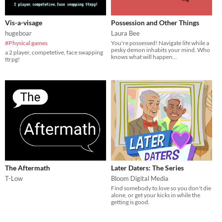
Vis-a-visage
Possession and Other Things
hugeboar
Laura Bee
#Physical games
You're possessed! Navigate life while a
pesky demon inhabits your mind. Who
a 2 player, competetive, face swapping
knows what will happen...
ttrpg!
The Aftermath
Later Daters: The Series
T-Low
Bloom Digital Media
Find somebody to love so you don't die
alone, or get your kicks in while the
getting is good.