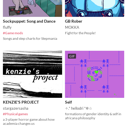
Sockpuppet: Song and Dance
GB Rober
fluffy
MOKKA
#Game mods
Fight for the People!
Songs and step charts for Stepmania
GIF
KENZIE'S PROJECT
Self
stargazersasha
✧.* hellodri *✲☆
#Physical games
formations of gender identity & self in
africana philosophy
a 3-player horror game about how
academia changes us