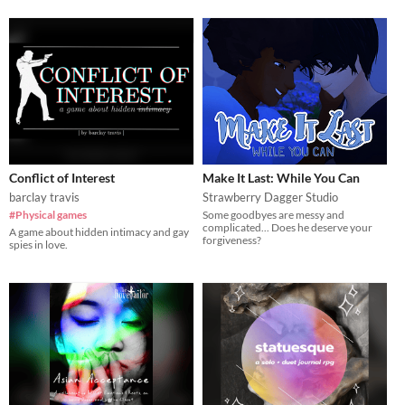
Conflict of Interest
Make It Last: While You Can
barclay travis
Strawberry Dagger Studio
#Physical games
Some goodbyes are messy and
complicated... Does he deserve your
A game about hidden intimacy and gay
forgiveness?
spies in love.