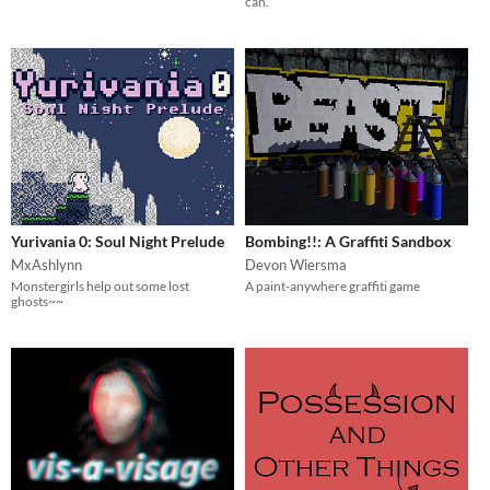
can.
Yurivania 0: Soul Night Prelude
Bombing!!: A Graffiti Sandbox
MxAshlynn
Devon Wiersma
Monstergirls help out some lost
A paint-anywhere graffiti game
ghosts~~