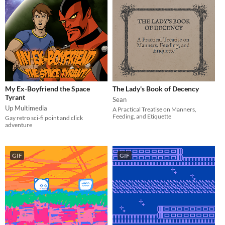
My Ex-Boyfriend the Space
The Lady's Book of Decency
Tyrant
Sean
Up Multimedia
A Practical Treatise on Manners,
Feeding, and Etiquette
Gay retro sci-fi point and click
adventure
GIF
GIF