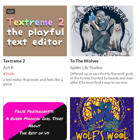
GIF
Textreme 2
To The Wolves
Ash K
Spider Lily Studios
#Tools
Offered up as sacrifice to the wolf-gods
of the forest, hunted by beasts and man
a text editor that looks and feels like a
alike, Ella must find a way to survive.
game