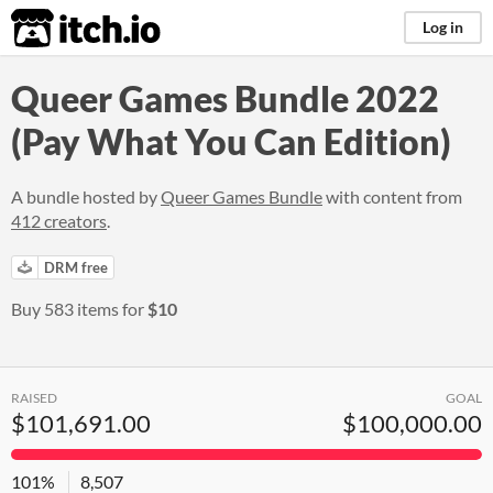
itch.io
Log in
Queer Games Bundle 2022
(Pay What You Can Edition)
A bundle hosted by
Queer Games Bundle
with content from
412 creators
.
DRM free
Buy 583 items for
$10
RAISED
GOAL
$101,691.00
$100,000.00
101%
8,507