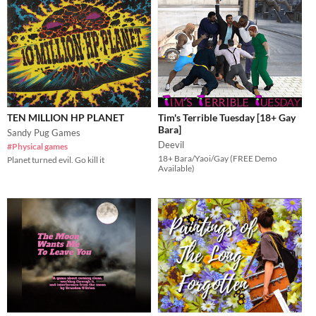
TEN MILLION HP PLANET
Tim's Terrible Tuesday [18+ Gay
Bara]
Sandy Pug Games
Deevil
#Physical games
18+ Bara/Yaoi/Gay (FREE Demo
Planet turned evil. Go kill it
Available)