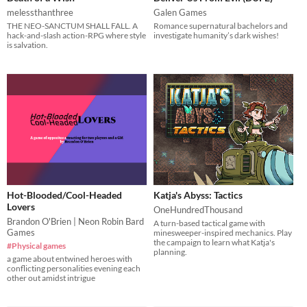
melessthanthree
Galen Games
THE NEO-SANCTUM SHALL FALL. A
Romance supernatural bachelors and
hack-and-slash action-RPG where style
investigate humanity’s dark wishes!
is salvation.
Hot-Blooded/Cool-Headed
Katja's Abyss: Tactics
Lovers
OneHundredThousand
Brandon O'Brien | Neon Robin Bard
A turn-based tactical game with
Games
minesweeper-inspired mechanics. Play
the campaign to learn what Katja's
#Physical games
planning.
a game about entwined heroes with
conflicting personalities evening each
other out amidst intrigue