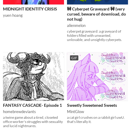
MIDNIGHT IDENTITY CRISIS
🚧 Cyberpet Graveyard 🚧 (very
cursed, beware of download, do
yuen hoang
not hug)
alienmelon
cyberpet graveyard: a graveyard of
folders filled with unwanted,
unlovable, and unsightly cyberpets.
GIF
FANTASY CASCADE- Episode 1
Sweetly Sweetened Sweets
homebrewdeviants
MintGlow
a twine game about a tired, closeted
a cat girl crushes on a rabbit girl uwU.
office worker's struggles with sexuality
that's literally it.
and lucid nightmares.