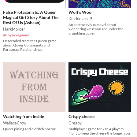
False Protagonists: A Queer
Wolf's Wool
Magical Girl Story About The
Knickknack PJ
Rest Of Us (Ashcan)
An abstract visual novel about
HarkMorper
wondering what you are under the
crumbling cover.
#Physical games
Descended from the Queen game
about Queer Community and
Parasocial Relationships
Watching from Inside
Crispy cheese
WallaceCrow
Greaby
Queer pining and eldritch horror.
Multiplayer game for 2 to 4 players.
Fight to keep the cheese the longer you