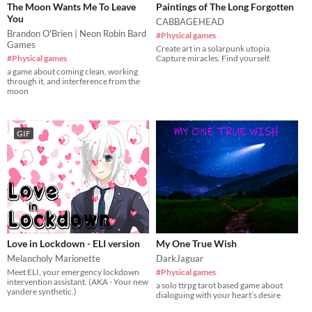
The Moon Wants Me To Leave
Paintings of The Long Forgotten
You
CABBAGEHEAD
Brandon O'Brien | Neon Robin Bard
#Physical games
Games
Create art in a solarpunk utopia.
#Physical games
Capture miracles. Find yourself.
a game about coming clean, working
through it, and interference from the
moon
GIF
Love in Lockdown - ELI version
My One True Wish
Melancholy Marionette
DarkJaguar
Meet ELI, your emergency lockdown
#Physical games
intervention assistant. (AKA - Your new
a solo ttrpg tarot based game about
yandere synthetic.)
dialoguing with your heart’s desire