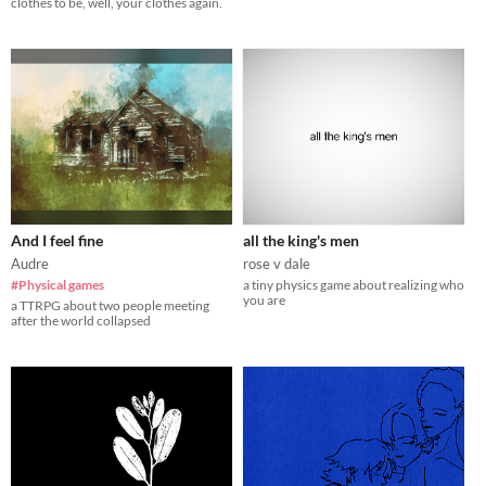
clothes to be, well, your clothes again.
And I feel fine
all the king's men
Audre
rose v dale
#Physical games
a tiny physics game about realizing who
you are
a TTRPG about two people meeting
after the world collapsed