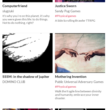
Computerfriend
Justice Sworn
slugzuki
Sandy Pug Games
It’s why you’re on this planet, it’s why
#Physical games
you were given this life: to do things.
A Side Scrolling Brawler TTRPG
Not to do nothing, right?
SSSM: in the shadow of jupiter
Mothering Invention
DOMINO CLUB
Public Universal Adversary Games
#Physical games
Walk the fragile line between divinity
and humanity, embrace your inner
disaster.