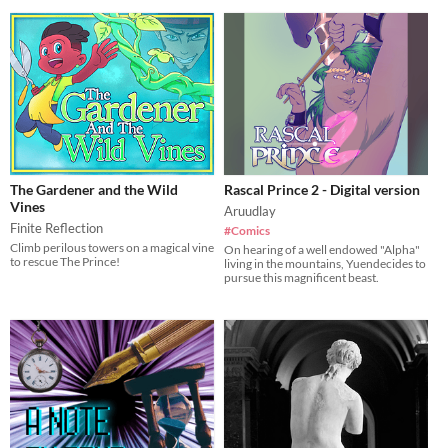
The Gardener and the Wild
Rascal Prince 2 - Digital version
Vines
Aruudlay
Finite Reflection
#Comics
Climb perilous towers on a magical vine
On hearing of a well endowed "Alpha"
to rescue The Prince!
living in the mountains, Yuendecides to
pursue this magnificent beast.