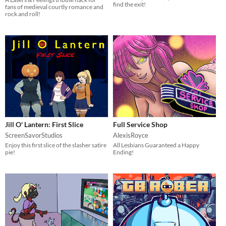
find the exit!
fans of medieval courtly romance and
rock and roll!
Jill O' Lantern: First Slice
Full Service Shop
ScreenSavorStudios
AlexisRoyce
Enjoy this first slice of the slasher satire
All Lesbians Guaranteed a Happy
pie!
Ending!