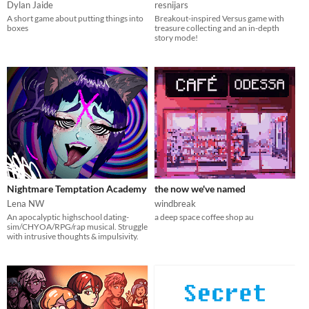
Dylan Jaide
resnijars
A short game about putting things into
Breakout-inspired Versus game with
boxes
treasure collecting and an in-depth
story mode!
Nightmare Temptation Academy
the now we've named
Lena NW
windbreak
An apocalyptic highschool dating-
a deep space coffee shop au
sim/CHYOA/RPG/rap musical. Struggle
with intrusive thoughts & impulsivity.