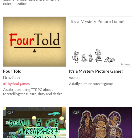
externalization
Four Told
It's a Mystery Picture Game!
Drazillion
vaasu
#Physical games
A daily picture puzzle game.
A solo journaling TTRPG about
foretelling the future, duty and desire
GIF
GIF