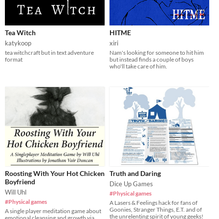
Tea Witch
HITME
katykoop
xiri
tea witchcraft but in text adventure
Nam's looking for someone to hit him
format
but instead finds a couple of boys
who'll take care of him.
Roosting With Your Hot Chicken
Truth and Daring
Boyfriend
Dice Up Games
Will Uhl
#Physical games
#Physical games
A Lasers & Feelings hack for fans of
Goonies, Stranger Things, E.T. and of
A single player meditation game about
the unrelenting spirit of young geeks!
emotional cleansing and growth via