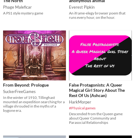
The North
anonymous animal
Phage Maleficar
Everest Pipkin
A PS1 style mystery game
An iframe-elegy browser poem that
runs every hour, on the hour.
From Beyond: Prologue
False Protagonists: A Queer
Magical Girl Story About The
SuckerFreeGames
Rest Of Us (Ashcan)
In the winter of 1910, Tillinghast
mounted an expedition searching for a
HarkMorper
village shrouded in the myths of a
#Physical games
bygone era.
Descended from the Queen game
about Queer Community and
Parasocial Relationships