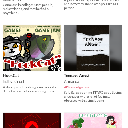
and how they shape who you are as a
Come out in college! Meet people,
person.
make friends, and maybe find a
boyfriend?
HookCat
Teenage Angst
indiegesindel
Armanda
A short puzzle-solving game about a
#Physical games
detective cat with a grappling hook
Solo Scrapbooking TTRPG about being
a teenager with a lot of feelings,
obsessed with a single song