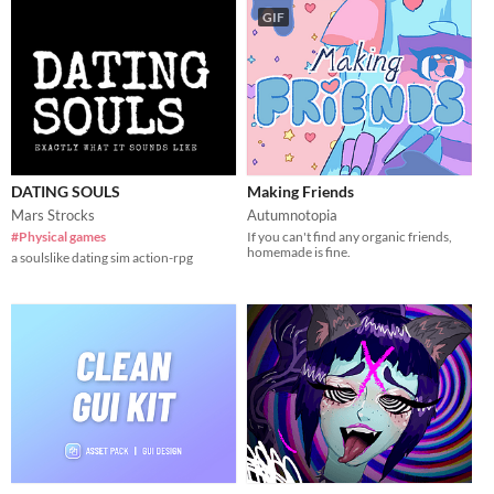
GIF
DATING SOULS
Making Friends
Mars Strocks
Autumnotopia
#Physical games
If you can't find any organic friends,
homemade is fine.
a soulslike dating sim action-rpg