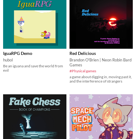
IguaRPG Demo
Red Delicious
hubol
Brandon O'Brien | Neon Robin Bard
Games
Be an iguana and save the world from
evil
#Physical games
a game about digging in, moving past it,
and the interference of strangers