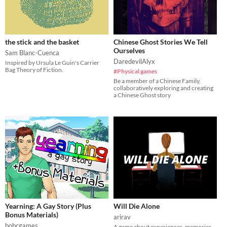
the stick and the basket
Chinese Ghost Stories We Tell
Ourselves
Sam Blanc-Cuenca
DaredevilAlyx
Inspired by Ursula Le Guin's Carrier
Bag Theory of Fiction.
#Physical games
Be a member of a Chinese Family,
collaboratively exploring and creating
a Chinese Ghost story
Yearning: A Gay Story (Plus
Will Die Alone
Bonus Materials)
arirav
bobcgames
A game about experiences, memories