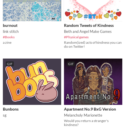
burnout
Random Tweets of Kindness
link stitch
Beth and Angel Make Games
#Books
#Physical games
a zine
Random(ized) acts of kindness you can
do on Twitter!
GIF
GIF
Bunbons
Apartment No.9 BxG Version
sg
Melancholy Marionette
Would you return a stranger's
kindness?