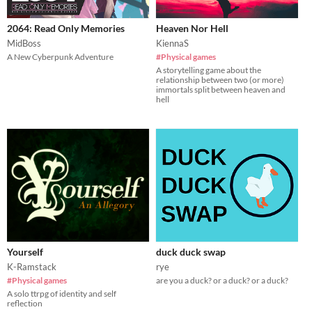
2064: Read Only Memories
Heaven Nor Hell
MidBoss
KiennaS
A New Cyberpunk Adventure
#Physical games
A storytelling game about the
relationship between two (or more)
immortals split between heaven and
hell
Yourself
duck duck swap
K-Ramstack
rye
#Physical games
are you a duck? or a duck? or a duck?
A solo ttrpg of identity and self
reflection