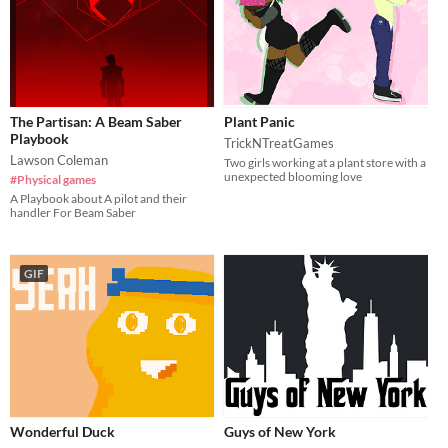
The Partisan: A Beam Saber
Plant Panic
Playbook
TrickNTreatGames
Lawson Coleman
Two girls working at a plant store with a
unexpected blooming love
#Physical games
A Playbook about A pilot and their
handler For Beam Saber
GIF
Wonderful Duck
Guys of New York