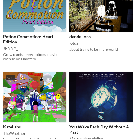
Potion Commotion: Heart
dandelions
Edition
lotus
JENNY_
about trying to be in the world
Grow plants, brew potions, maybe
even solve a mystery
GIF
KateLabs
You Wake Each Day Without A
Past
TheWaether
MatroshkyaMalina