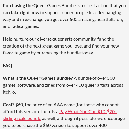
Purchasing the Queer Games Bundle is a direct action that you
can take right now to support queer people in a life changing
way and in exchange you get over 500 amazing, heartfelt, fun,
and radical games.
Help nurture our diverse queer arts community, fund the
creation of the next great game you love, and find your new
favorite game by purchasing the bundle today.
FAQ
What is the Queer Games Bundle?
A bundle of over 500
games, software, and zines from over 400 queer artists across
itch.io.
Cost?
$60, the price of an AAA game (for those who cannot
afford this version, there is a
Pay What You Can $10-$20+
sliding scale bundle
as well, although if possible, we encourage
you to purchase the $60 version to support over 400