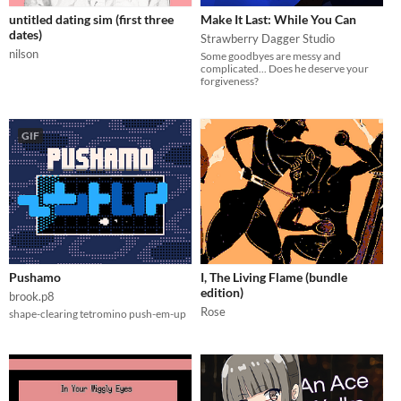
untitled dating sim (first three
Make It Last: While You Can
dates)
Strawberry Dagger Studio
nilson
Some goodbyes are messy and
complicated... Does he deserve your
forgiveness?
GIF
Pushamo
I, The Living Flame (bundle
edition)
brook.p8
Rose
shape-clearing tetromino push-em-up