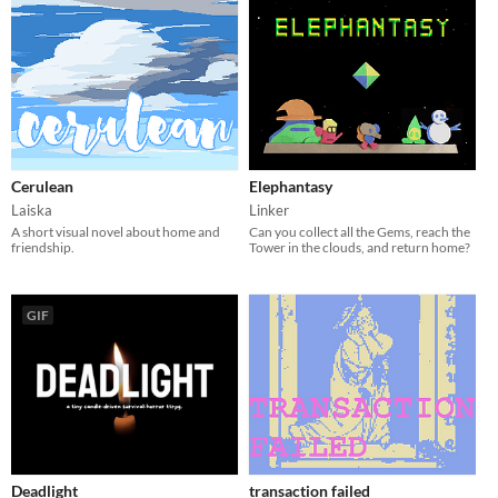
Cerulean
Elephantasy
Laiska
Linker
A short visual novel about home and
Can you collect all the Gems, reach the
friendship.
Tower in the clouds, and return home?
GIF
Deadlight
transaction failed