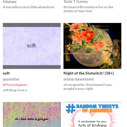
lulapupa
Taste T Games
A marvellous duck little adventures
Bromance/Broventure fun on the
streets of New York
soft
Night of the Slutwitch! (18+)
quasiotter
oriana nonexistent
#Physical games
oh sex gremlin, they beseech you,
tonight is your night
soft ttrpg i love u