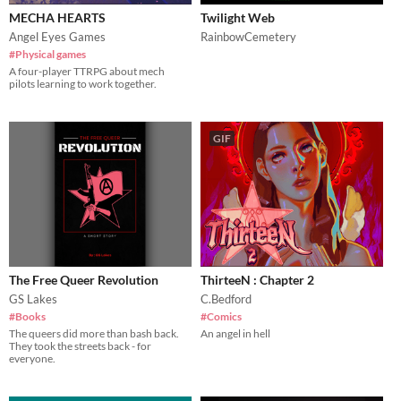
MECHA HEARTS
Twilight Web
Angel Eyes Games
RainbowCemetery
#Physical games
A four-player TTRPG about mech
pilots learning to work together.
GIF
The Free Queer Revolution
ThirteeN : Chapter 2
GS Lakes
C.Bedford
#Books
#Comics
The queers did more than bash back.
An angel in hell
They took the streets back - for
everyone.