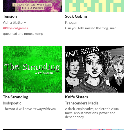
Tension
Sock Goblin
Adira Slattery
Khogar
#Physical games
Can you tell I missed the frog jam?
queer cat and mouse romp
The Stranding
Knife Sisters
bodypoetic
Transcenders Media
The world will have its way with you.
A dark, explorative, and erotic visual
novel about emotions, power and
dependency.