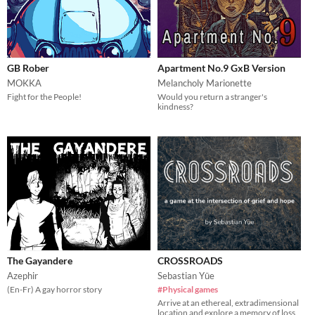
GB Rober
Apartment No.9 GxB Version
MOKKA
Melancholy Marionette
Fight for the People!
Would you return a stranger's
kindness?
The Gayandere
CROSSROADS
Azephir
Sebastian Yūe
(En-Fr) A gay horror story
#Physical games
Arrive at an ethereal, extradimensional
location and explore a memory of loss