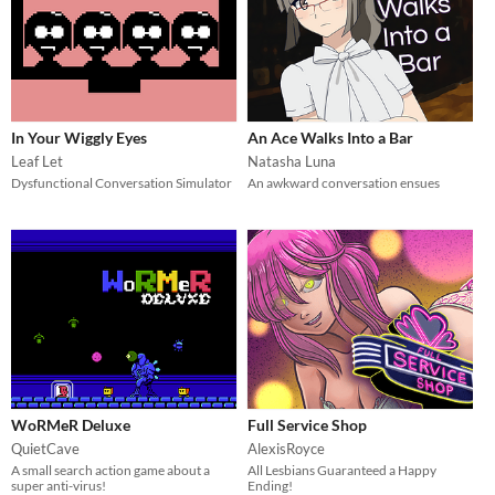
In Your Wiggly Eyes
An Ace Walks Into a Bar
Leaf Let
Natasha Luna
Dysfunctional Conversation Simulator
An awkward conversation ensues
WoRMeR Deluxe
Full Service Shop
QuietCave
AlexisRoyce
A small search action game about a
All Lesbians Guaranteed a Happy
super anti-virus!
Ending!