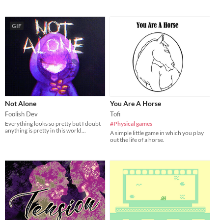
GIF
Not Alone
You Are A Horse
Foolish Dev
Tofi
Everything looks so pretty but I doubt
#Physical games
anything is pretty in this world...
A simple little game in which you play
out the life of a horse.