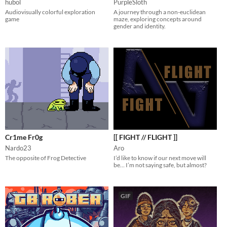
hubol
PurpleSloth
Audiovisually colorful exploration
A journey through a non-euclidean
game
maze, exploring concepts around
gender and identity.
Cr1me Fr0g
[[ FIGHT // FLIGHT ]]
Nardo23
Aro
The opposite of Frog Detective
I’d like to know if our next move will
be… I’m not saying safe, but almost?
GIF