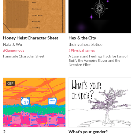
Honey Heist Character Sheet
Hex & the City
Nala J. Wu
theinvulnerabletide
#Game mods
#Physical games
Fanmade Character Sheet
A Lasers and Feelings Hack for fans of
Buffy the Vampire Slayer and the
Dresden Files!
GIF
2
What's your gender?