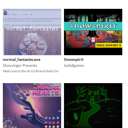
normal_fantasies.exe
Snowspirit
Storysinger Presents
icefallgames
Welcome to the AI Girlfriend Add-On