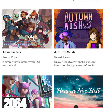
Titan Tactics
Autumn Wish
Team Potato
Violet Fairy
A simple tactics game with PS1
Draw runes to cast spells, explore
aesthetics!
town, and be a gay mess of a witch.