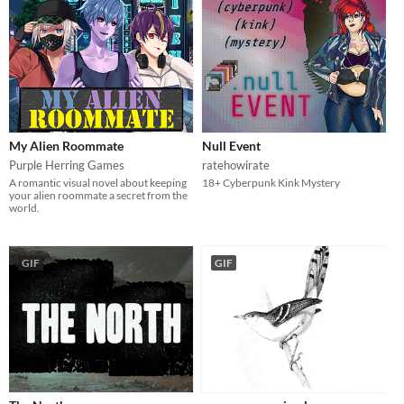
My Alien Roommate
Null Event
Purple Herring Games
ratehowirate
A romantic visual novel about keeping
18+ Cyberpunk Kink Mystery
your alien roommate a secret from the
world.
GIF
GIF