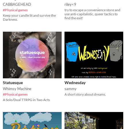
CABBAGEHEAD
riley<9
#Physical games
try to escape a convenience store and
use anti-capitalistic, queer tactics to
Keep your candle lit and survive the
find the exit!
Darkness.
Statuesque
Wednesday
Whimsy Machine
sammy
#Physical games
A short story about dreams.
A Solo/Dual TTRPG in Two Acts