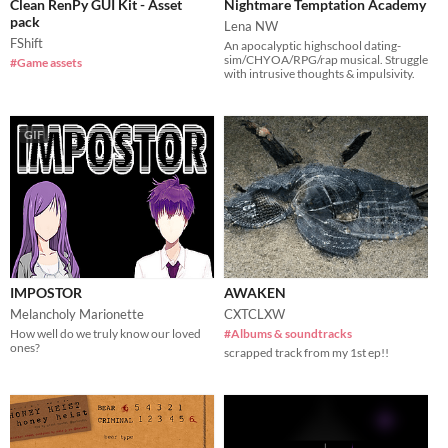
Clean RenPy GUI Kit - Asset
Nightmare Temptation Academy
pack
Lena NW
FShift
An apocalyptic highschool dating-
sim/CHYOA/RPG/rap musical. Struggle
#Game assets
with intrusive thoughts & impulsivity.
GIF
IMPOSTOR
AWAKEN
Melancholy Marionette
CXTCLXW
How well do we truly know our loved
#Albums & soundtracks
ones?
scrapped track from my 1st ep!!