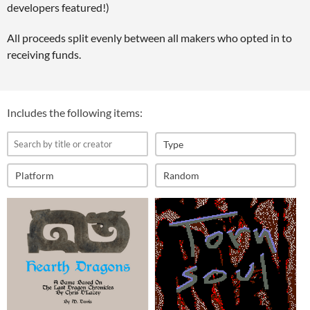
developers featured!)
All proceeds split evenly between all makers who opted in to
receiving funds.
Includes the following items:
Type
Platform
Random