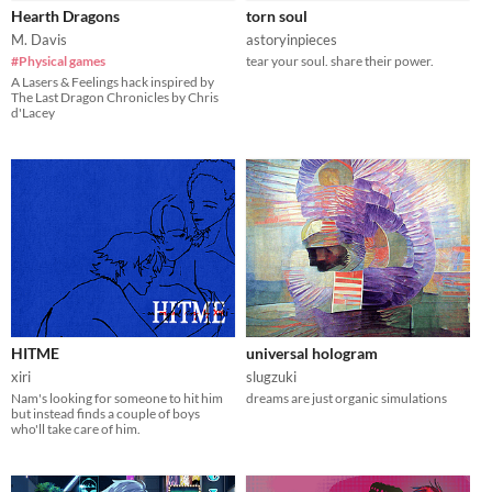
Hearth Dragons
torn soul
M. Davis
astoryinpieces
#Physical games
tear your soul. share their power.
A Lasers & Feelings hack inspired by
The Last Dragon Chronicles by Chris
d'Lacey
HITME
universal hologram
xiri
slugzuki
Nam's looking for someone to hit him
dreams are just organic simulations
but instead finds a couple of boys
who'll take care of him.