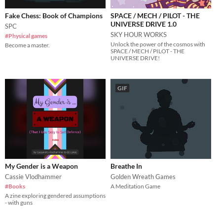
Fake Chess: Book of Champions
SPACE / MECH / PILOT - THE
UNIVERSE DRIVE 1.0
SPC
SKY HOUR WORKS
#Physical games
Unlock the power of the cosmos with
Become a master.
SPACE / MECH / PILOT - THE
UNIVERSE DRIVE!
GIF
My Gender is a Weapon
Breathe In
Cassie Vlodhammer
Golden Wreath Games
#Books
A Meditation Game
A zine exploring gendered assumptions
- with guns