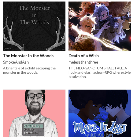
The Monster in the Woods
Death of a Wish
SmokeAndAsh
melessthanthree
A brief tale of a child escaping the
THE NEO-SANCTUM SHALL FALL. A
monster in the woods.
hack-and-slash action-RPG where style
is salvation.