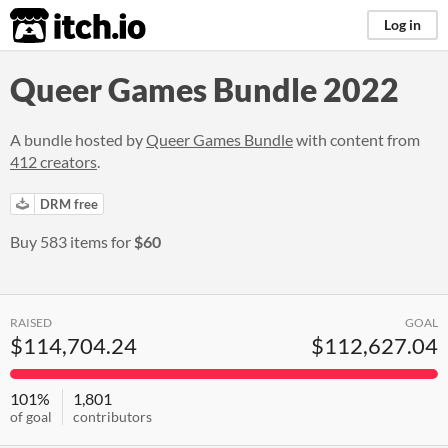
itch.io
Log in
Queer Games Bundle 2022
A bundle hosted by
Queer Games Bundle
with content from
412 creators
.
DRM free
Buy 583 items for
$60
RAISED
GOAL
$114,704.24
$112,627.04
101%
1,801
of goal
contributors