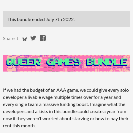
This bundle ended
July 7th 2022
.
Share on Bluesky
Share on Twitter
Share on Facebook
Share it:
If we had the budget of an AAA game, we could give every solo
developer a livable wage multiple times over for a year and
every single team a massive funding boost. Imagine what the
developers and artists in this bundle could create a year from
now if they weren’t worried about starving or how to pay their
rent this month.