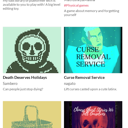
My vast library of platformer tech is
available to you to play with! A big level
#Physical games
editing toy.
A game about memory and forgetting
yourself
Death Deserves Holidays
Curse Removal Service
Sambero
nagato
Can people just stop dying?
Lift curses casted upon a cute latinx.