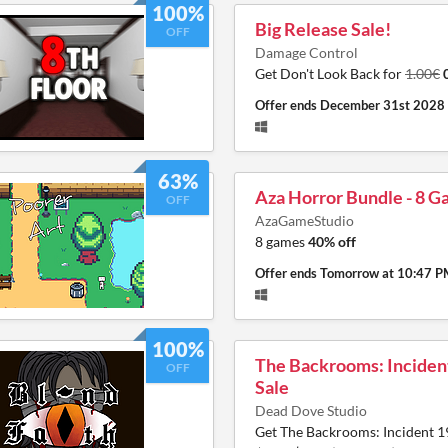
100%
Big Release Sale!
OFF
Damage Control
Get Don't Look Back for
1.00€
Offer ends
December 31st 2028
63%
Aza Horror Bundle - 8 
OFF
AzaGameStudio
8 games
40% off
Offer ends
Tomorrow at 10:47 
100%
The Backrooms: Inciden
OFF
Sale
Dead Dove Studio
Get The Backrooms: Incident 1