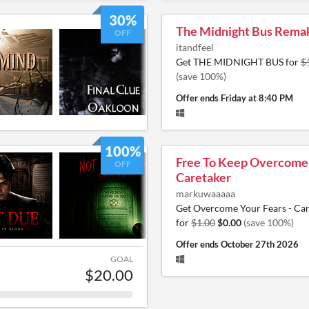
30%
The Midnight Bus Rema
OFF
itandfeel
Get THE MIDNIGHT BUS for
$
(save 100%)
Offer ends
Friday at 8:40 PM
100%
Free To Keep Overcome 
OFF
Caretaker
markuwaaaaa
Get Overcome Your Fears - Ca
for
$1.00
$0.00
(save 100%)
Offer ends
October 27th 2026
GOAL
$20.00