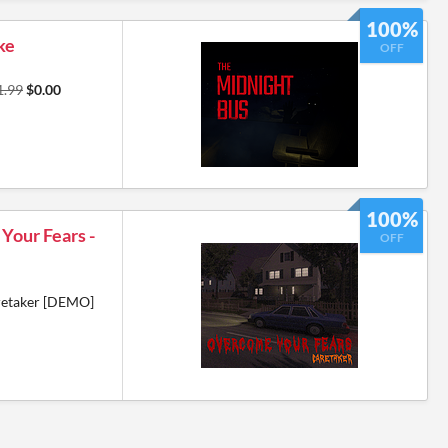
100%
ke
OFF
1.99
$0.00
100%
Your Fears -
OFF
retaker [DEMO]