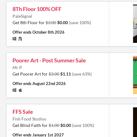
8Th Floor 100% OFF
PaleSignal
Get 8th Floor for
$3.00
$0.00
(save 100%)
Offer ends
October 8th 2026
Poorer Art - Post Summer Sale
Mr P
Get Poorer Art for
$3.00
$1.11
(save 63%)
Offer ends
August 22nd 2026
FFS Sale
Fish Food Studios
Get Blind Faith for
$1.00
$0.00
(save 100%)
Offer ends
January 1st 2027