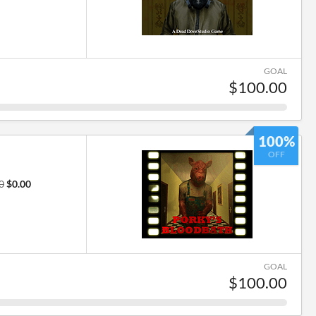
GOAL
$100.00
100%
OFF
0
$0.00
GOAL
$100.00