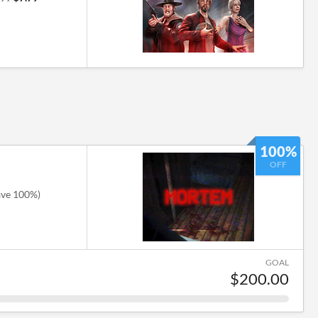
100%
OFF
ave 100%)
GOAL
$200.00