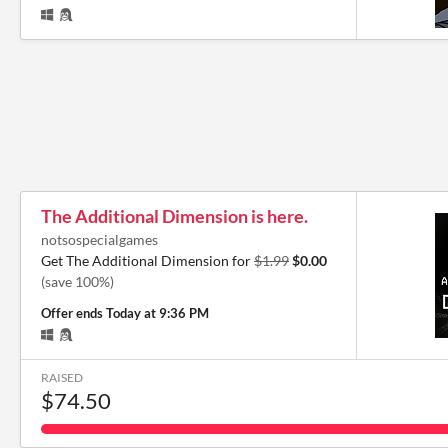
The Additional Dimension is here.
notsospecialgames
Get The Additional Dimension for
$1.99
$0.00
(save 100%)
Offer ends
Today at 9:36 PM
RAISED
$74.50