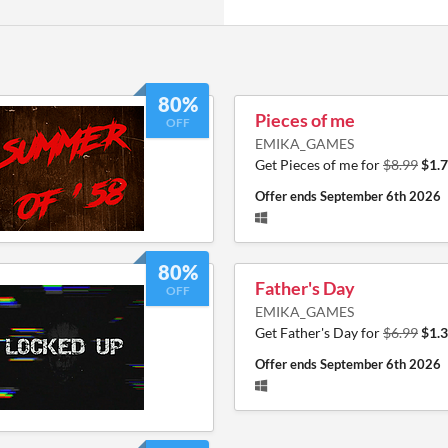
80%
Pieces of me
OFF
EMIKA_GAMES
Get Pieces of me for
$8.99
$1.
Offer ends
September 6th 2026
80%
Father's Day
OFF
EMIKA_GAMES
Get Father's Day for
$6.99
$1.
Offer ends
September 6th 2026