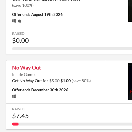
(save 100%)
Offer ends
August 19th 2026
RAISED
$0.00
No Way Out
Inside Games
Get No Way Out for
$5.00
$1.00
(save 80%)
Offer ends
December 30th 2026
RAISED
$7.45