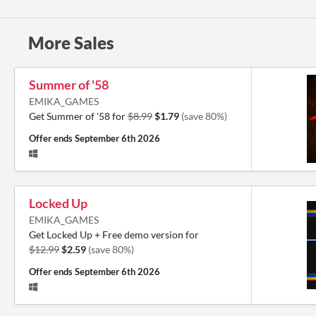
More Sales
Summer of '58
EMIKA_GAMES
Get Summer of '58 for
$8.99
$1.79
(save 80%)
Offer ends
September 6th 2026
Locked Up
EMIKA_GAMES
Get Locked Up + Free demo version for
$12.99
$2.59
(save 80%)
Offer ends
September 6th 2026