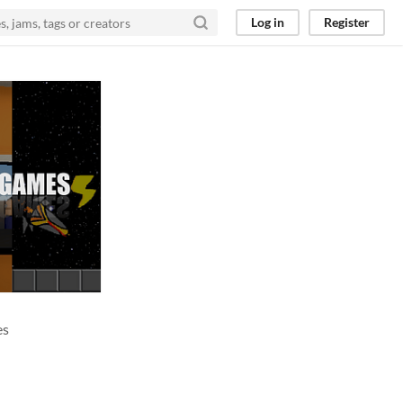
Log in
Register
es