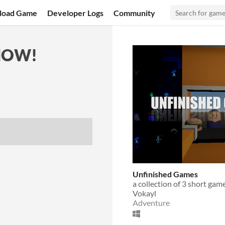
load Game
Developer Logs
Community
NOW!
Unfinished Games
a collection of 3 short gam
Vokayl
Adventure