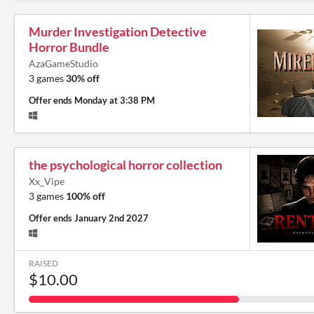
Murder Investigation Detective
Horror Bundle
AzaGameStudio
3 games
30% off
Offer ends
Monday at 3:38 PM
the psychological horror collection
Xx_Vipe
3 games
100% off
Offer ends
January 2nd 2027
RAISED
$10.00