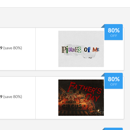
80%
OFF
79
(save 80%)
80%
OFF
39
(save 80%)