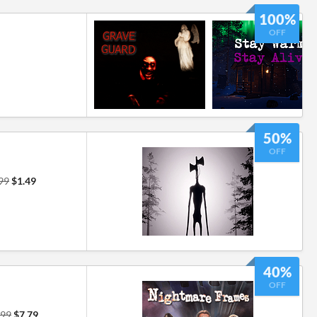
100%
OFF
50%
OFF
99
$1.49
40%
OFF
.99
$7.79