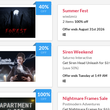
40%
Summer Fest
OFF
wiedzmiz
2 items
100% off
Offer ends
August 31st 2026
20%
Siren Weekend
OFF
Saturno Interactive
Get Siren Head Unleash for
$2.
(save 50%)
Offer ends
Tuesday at 1:49 AM
100%
Nightmare Frames Sale
OFF
Postmodern Adventures
Get Nightmare Frames for
$12