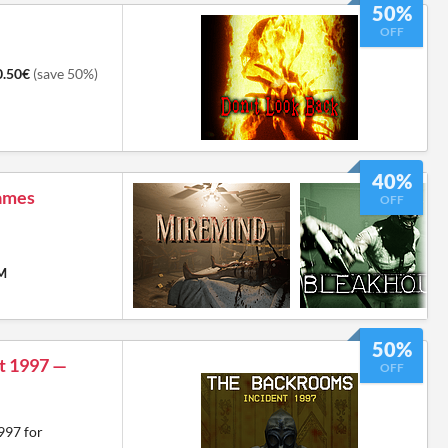
50%
OFF
0.50€
(save 50%)
40%
Games
OFF
PM
50%
t 1997 —
OFF
997 for