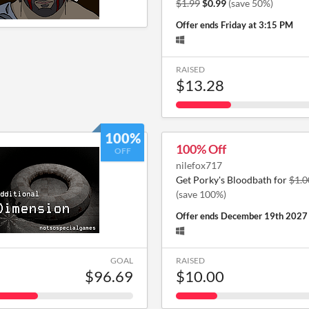
$1.99
$0.99
(save 50%)
Offer ends
Friday at 3:15 PM
RAISED
$13.28
100%
100% Off
OFF
nilefox717
Get Porky's Bloodbath for
$1.0
(save 100%)
Offer ends
December 19th 2027
GOAL
RAISED
$96.69
$10.00