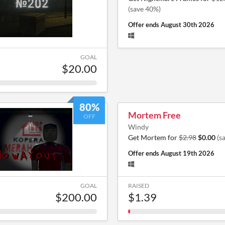
(save 40%)
Offer ends
August 30th 2026
GOAL
$20.00
80%
Mortem Free
OFF
Windy
Get Mortem for
$2.98
$0.00
(s
Offer ends
August 19th 2026
GOAL
RAISED
$200.00
$1.39