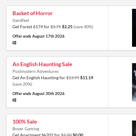
Basket of Horror
itandfeel
Get Forest 6174 for
$3.75
$2.25
(save 40%)
Offer ends
August 17th 2026
An English Haunting Sale
Postmodern Adventures
Get An English Haunting for
$13.99
$11.19
(save 20%)
Offer ends
August 30th 2026
100% Sale
Boxer Gaming
Get Apartment №202 for
$1.50
$0.00