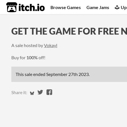
itch.io
Browse Games
Game Jams
Up
GET THE GAME FOR FREE 
A sale hosted by
Vokayl
Buy for
100%
off!
This sale ended
September 27th 2023
.
Share on Bluesky
Share on Twitter
Share on Facebook
Share it: