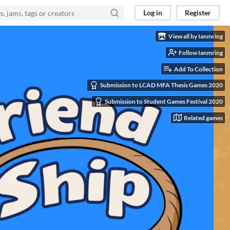
Log in
Register
ies