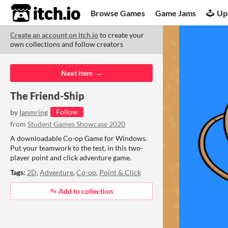
itch.io
Browse Games
Game Jams
Up
Create an account on itch.io
to create your
own collections and follow creators
Co
Next item
The Friend-Ship
Follow
by
Ianmring
from
Student Games Showcase 2020
A downloadable Co-op Game for Windows.
Put your teamwork to the test, in this two-
player point and click adventure game.
Tags:
2D
,
Adventure
,
Co-op
,
Point & Click
Add to collection