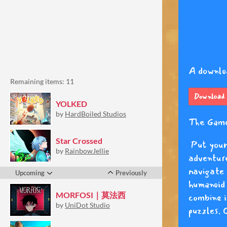
Remaining items: 11
YOLKED
by
HardBoiled Studios
Star Crossed
by
RainbowJellie
Upcoming
Previously
MORFOSI｜莫法西
by
UniDot Studio