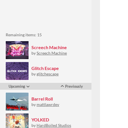
Remaining items: 15
Screech Machine
by
Screech Machine
Glitch Escape
by
glitchescape
Upcoming
Previously
Barrel Roll
by
mattlawrdev
YOLKED
by
HardBoiled Studios