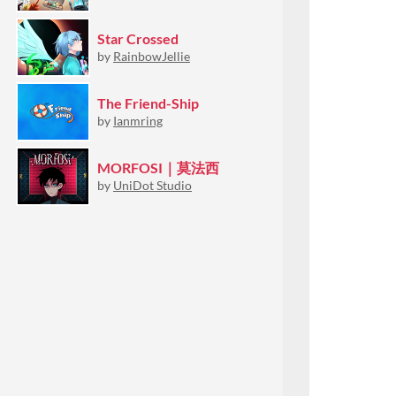
Star Crossed
by
RainbowJellie
The Friend-Ship
by
Ianmring
MORFOSI｜莫法西
by
UniDot Studio