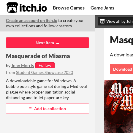
itch.io
Browse Games
Game Jams
Create an account on itch.io
to create your
Upload Game
Developer Logs
ITCH.
ITC
ABO
own collections and follow creators
Community
Copyright © 2026 itch corp
·
Next item
Masquerade of Miasma
Follow
by
John Morris
from
Student Games Showcase 2020
A downloadable game for Windows. A
bubble pop style game set during a Medieval
plague where proper sanitation social
distancing and toilet paper are key
Add to collection