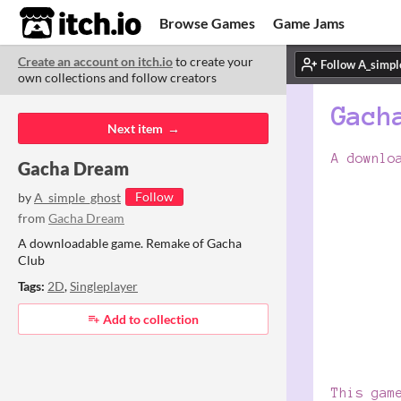
itch.io
Browse Games
Game Jams
Create an account on itch.io
to create your
Upload Game
Developer Logs
ITCH.
ITC
ABO
own collections and follow creators
Community
Copyright © 2026 itch corp
·
Next item
Gacha Dream
Follow
by
A_simple_ghost
from
Gacha Dream
A downloadable game. Remake of Gacha
Club
Tags:
2D
,
Singleplayer
Add to collection