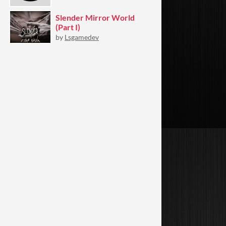
Slender Mirror World
(Part I)
by
Lsgamedev