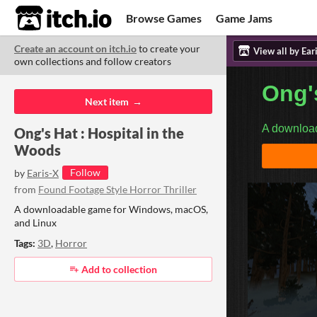
itch.io
Browse Games
Game Jams
Create an account on itch.io
to create your
Upload Game
Developer Logs
ITCH.
ITC
ABO
own collections and follow creators
Community
Copyright © 2026 itch corp
·
Next item
Ong's Hat : Hospital in the
Woods
Follow
by
Earis-X
from
Found Footage Style Horror Thriller
A downloadable game for Windows, macOS,
and Linux
Tags:
3D
,
Horror
Add to collection