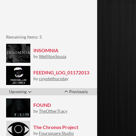
Remaining items: 5
INSOMNIA
by
WellitonSouza
FEEDING_LOG_01172013
by
coyotethursday
Upcoming
Previously
FOUND
by
TheOtherTracy
The Chronos Project
by
Foursquare Studio