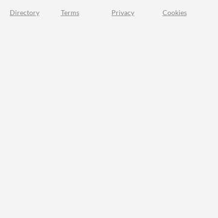
Directory
Terms
Privacy
Cookies