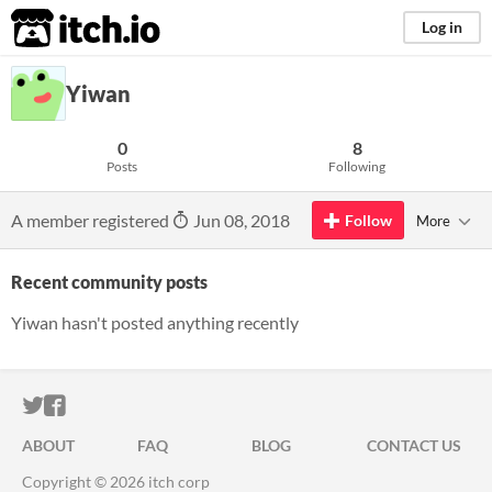
itch.io
Log in
Yiwan
0
8
Posts
Following
A member registered
Jun 08, 2018
Follow
More
Recent community posts
Yiwan hasn't posted anything recently
ITCH.IO ON TWITTER
ITCH.IO ON FACEBOOK
ABOUT
FAQ
BLOG
CONTACT US
Copyright © 2026 itch corp