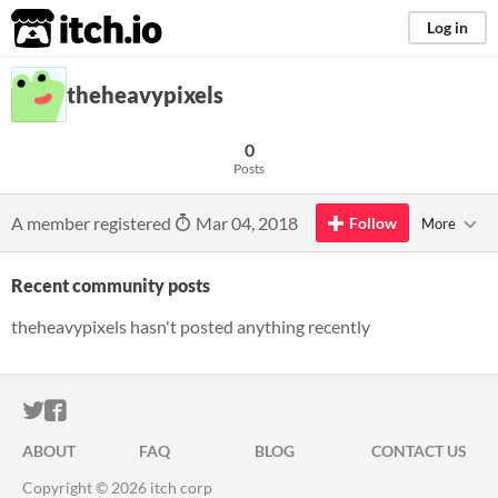
itch.io
Log in
theheavypixels
0
Posts
A member registered
Mar 04, 2018
Follow
More
Recent community posts
theheavypixels hasn't posted anything recently
ITCH.IO ON TWITTER
ITCH.IO ON FACEBOOK
ABOUT
FAQ
BLOG
CONTACT US
Copyright © 2026 itch corp