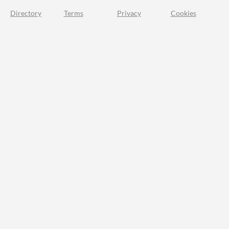
Directory
Terms
Privacy
Cookies