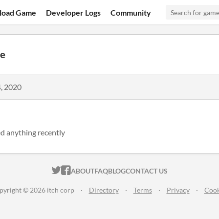
load Game
Developer Logs
Community
e
, 2020
d anything recently
ITCH.IO ON TWITTER
ITCH.IO ON FACEBOOK
ABOUT
FAQ
BLOG
CONTACT US
pyright © 2026 itch corp
·
Directory
·
Terms
·
Privacy
·
Cook