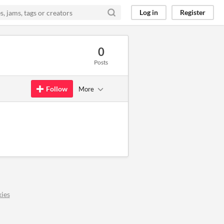
Log in
Register
0
Posts
Follow
More
ies