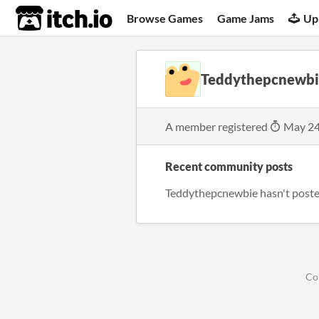
itch.io
Browse Games
Game Jams
Up
Teddythepcnewbi
A member registered
May 24
Recent community posts
Teddythepcnewbie hasn't poste
Co