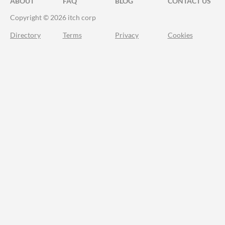
ABOUT
FAQ
BLOG
CONTACT US
Copyright © 2026 itch corp
Directory
Terms
Privacy
Cookies