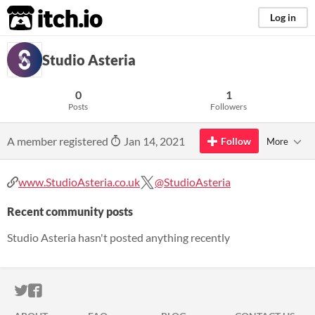
itch.io
Log in
Studio Asteria
0
1
Posts
Followers
A member registered
Jan 14, 2021
Follow
More
www.StudioAsteria.co.uk
@StudioAsteria
Recent community posts
Studio Asteria hasn't posted anything recently
ITCH.IO ON TWITTER
ITCH.IO ON FACEBOOK