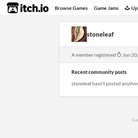
itch.io
Browse Games
Game Jams
Up
stoneleaf
A member registered
Jun 20
Recent community posts
stoneleaf hasn't posted anythin
Co