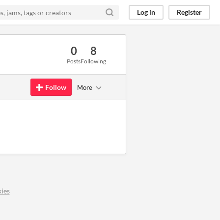
Log in
Register
0
8
Posts
Following
Follow
More
ies