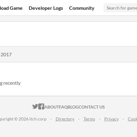
load Game
Developer Logs
Community
, 2017
g recently
ITCH.IO ON TWITTER
ITCH.IO ON FACEBOOK
ABOUT
FAQ
BLOG
CONTACT US
pyright © 2026 itch corp
·
Directory
·
Terms
·
Privacy
·
Cook