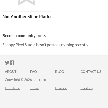
Not Another Slime Platformer
Recent community posts
Spoopy Pixel Studio hasn't posted anything recently
ITCH.IO ON TWITTER
ITCH.IO ON FACEBOOK
ABOUT
FAQ
BLOG
CONTACT US
Copyright © 2026 itch corp
Directory
Terms
Privacy
Cookies