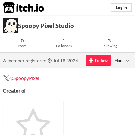
itch.io
Log in
Spoopy Pixel Studio
0
1
3
Posts
Followers
Following
A member registered
Jul 18, 2024
Follow
More
@SpoopyPixel
Creator of