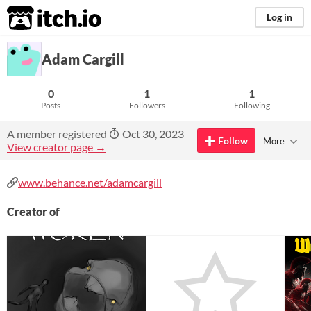
itch.io
Log in
Adam Cargill
0
1
1
Posts
Followers
Following
A member registered
Oct 30, 2023
Follow
More
View creator page →
www.behance.net/adamcargill
Creator of