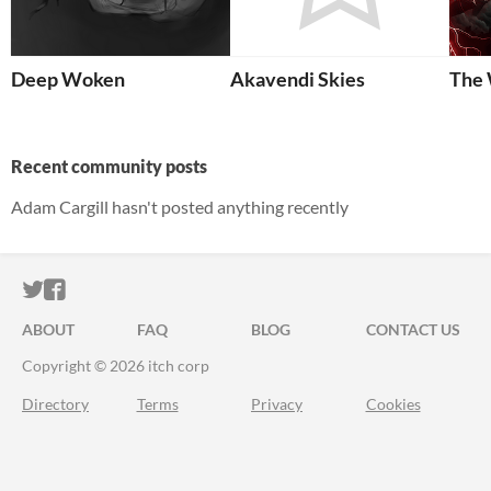
Deep Woken
Akavendi Skies
The 
Recent community posts
Adam Cargill hasn't posted anything recently
ITCH.IO ON TWITTER
ITCH.IO ON FACEBOOK
ABOUT
FAQ
BLOG
CONTACT US
Copyright © 2026 itch corp
Directory
Terms
Privacy
Cookies